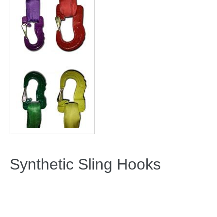
Synthetic Sling Hooks