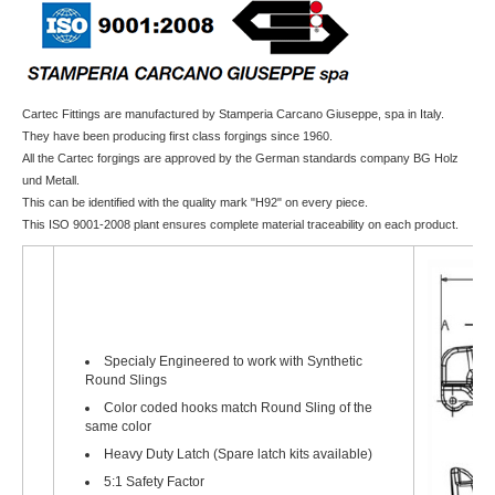
Cartec Fittings are manufactured by Stamperia Carcano Giuseppe, spa in Italy.
They have been producing first class forgings since 1960.
All the Cartec forgings are approved by the German standards company BG Holz
und Metall.
This can be identified with the quality mark "H92" on every piece.
This ISO 9001-2008 plant ensures complete material traceability on each product.
Specialy Engineered to work with Synthetic
Round Slings
Color coded hooks match Round Sling of the
same color
Heavy Duty Latch (Spare latch kits available)
5:1 Safety Factor