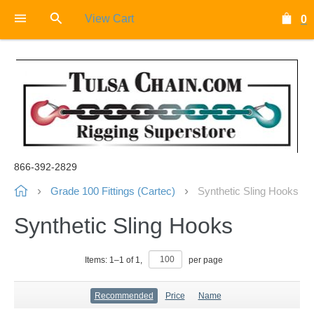
View Cart
0
866-392-2829
Grade 100 Fittings (Cartec)
Synthetic Sling Hooks
Synthetic Sling Hooks
Items:
1
–
1
of
1
,
per page
Recommended
Price
Name