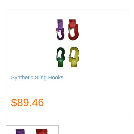
Synthetic Sling Hooks
$89.46