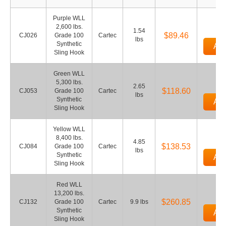
Purple WLL
2,600 lbs.
1.54
$89.46
CJ026
Grade 100
Cartec
lbs
Synthetic
Add
Sling Hook
Green WLL
5,300 lbs.
2.65
$118.60
CJ053
Grade 100
Cartec
lbs
Synthetic
Add
Sling Hook
Yellow WLL
8,400 lbs.
4.85
$138.53
CJ084
Grade 100
Cartec
lbs
Synthetic
Add
Sling Hook
Red WLL
13,200 lbs.
$260.85
CJ132
Grade 100
Cartec
9.9 lbs
Synthetic
Add
Sling Hook