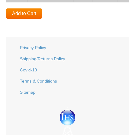
Add to Cart
Privacy Policy
Shipping/Returns Policy
Covid-19
Terms & Conditions
Sitemap