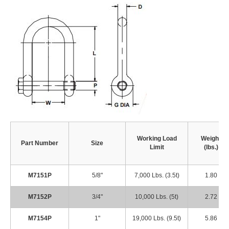
Working Load
Weight
Part Number
Size
Limit
(lbs.)
M7151P
5/8"
7,000 Lbs. (3.5t)
1.80
M7152P
3/4"
10,000 Lbs. (5t)
2.72
M7154P
1"
19,000 Lbs. (9.5t)
5.86