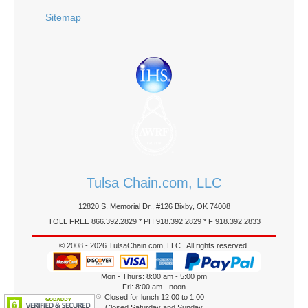
Sitemap
Tulsa Chain.com, LLC
12820 S. Memorial Dr., #126 Bixby, OK 74008
TOLL FREE 866.392.2829 * PH 918.392.2829 * F 918.392.2833
© 2008 - 2026 TulsaChain.com, LLC.. All rights reserved.
Mon - Thurs: 8:00 am - 5:00 pm
Fri: 8:00 am - noon
Closed for lunch 12:00 to 1:00
Closed Saturday and Sunday