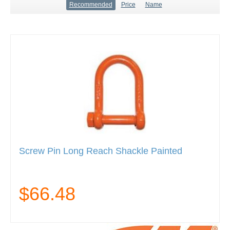
Recommended
Price
Name
Screw Pin Long Reach Shackle Painted
$66.48