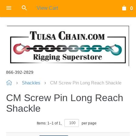
View Cart
0
866-392-2829
Shackles
CM Screw Pin Long Reach Shackle
CM Screw Pin Long Reach
Shackle
Items:
1
–
1
of
1
,
per page