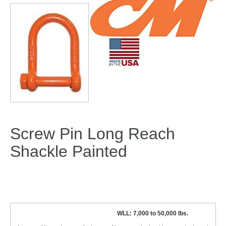
Screw Pin Long Reach
Shackle Painted
WLL: 7,000 to 50,000 lbs.