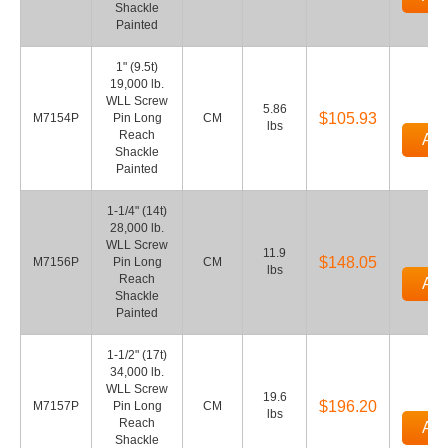
Shackle
Painted
1" (9.5t)
19,000 lb.
WLL Screw
5.86
$105.93
M7154P
Pin Long
CM
lbs
Reach
Add
Shackle
Painted
1-1/4" (14t)
28,000 lb.
WLL Screw
11.9
$148.05
M7156P
Pin Long
CM
lbs
Reach
Add
Shackle
Painted
1-1/2" (17t)
34,000 lb.
WLL Screw
19.6
$196.20
M7157P
Pin Long
CM
lbs
Reach
Add
Shackle