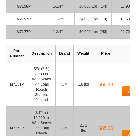
M7156P
1-1/4"
28,000 Lbs. (14t)
11.90
M7157P
1-1/2"
34,000 Lbs. (17t)
19.60
M7177P
1-3/4"
50,000 Lbs. (25t)
30.70
Part
Description
Brand
Weight
Price
Q
Number
5/8" (3.5t)
7,000 lb.
WLL Screw
$66.48
M7151P
Pin Long
CM
1.8 lbs
Reach
Add
Shackle
Painted
3/4" (5t)
10,000 lb.
WLL Screw
2.72
$85.00
M7152P
Pin Long
CM
lbs
Reach
Add