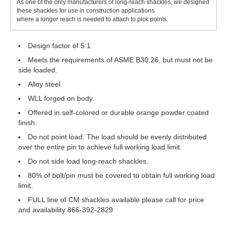
As one of the only manufacturers of long-reach shackles, we designed
these shackles for use in construction applications
where a longer reach is needed to attach to pick points.
Design factor of 5:1.
Meets the requirements of ASME B30.26, but must not be
side loaded.
Alloy steel.
WLL forged on body.
Offered in self-colored or durable orange powder coated
finish.
Do not point load. The load should be evenly distributed
over the entire pin to achieve full working load limit.
Do not side load long-reach shackles.
80% of bolt/pin must be covered to obtain full working load
limit.
FULL line of CM shackles available please call for price
and availability 866-392-2829