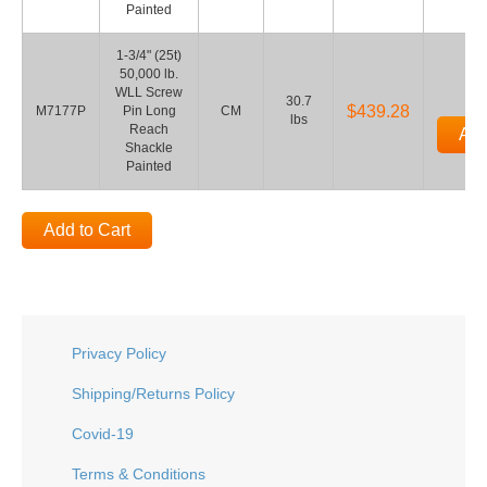
Painted
1-3/4" (25t)
50,000 lb.
WLL Screw
30.7
$439.28
M7177P
Pin Long
CM
lbs
Reach
Add
Shackle
Painted
Add to Cart
Privacy Policy
Shipping/Returns Policy
Covid-19
Terms & Conditions