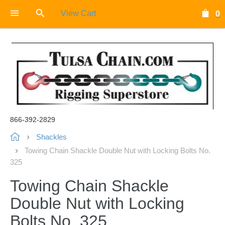
View Cart
0
866-392-2829
Shackles
Towing Chain Shackle Double Nut with Locking Bolts No.
325
Towing Chain Shackle
Double Nut with Locking
Bolts No. 325