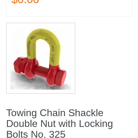
Towing Chain Shackle
Double Nut with Locking
Bolts No. 325