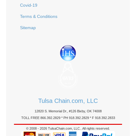
Covid-19
Terms & Conditions
Sitemap
Tulsa Chain.com, LLC
12820 S. Memorial Dr., #126 Bixby, OK 74008
TOLL FREE 866.392.2829 * PH 918.392.2829 * F 918.392.2833
© 2008 - 2026 TulsaChain.com, LLC.. All rights reserved.