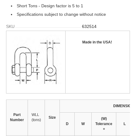
Short Tons - Design factor is 5 to 1
Specifications subject to change without notice
SKU
632514
Made in the USA
!
DIMENSION
Part
WLL
Size
(W)
Number
(tons)
D
W
Tolerance
L
+