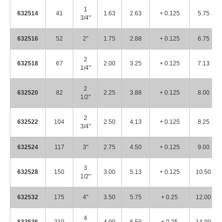
1
632514
41
1.63
2.63
+ 0.125
5.75
3/4"
632516
52
2"
1.75
2.88
+ 0.125
6.75
2
632518
67
2.00
3.25
+ 0.125
7.13
1/4"
2
632520
82
2.25
3.88
+ 0.125
8.00
1/2"
2
632522
104
2.50
4.13
+ 0.125
8.25
3/4"
632524
117
3"
2.75
4.50
+ 0.125
9.00
3
632528
150
3.00
5.13
+ 0.125
10.50
1/2"
632532
175
4"
3.50
5.75
+ 0.25
12.00
4