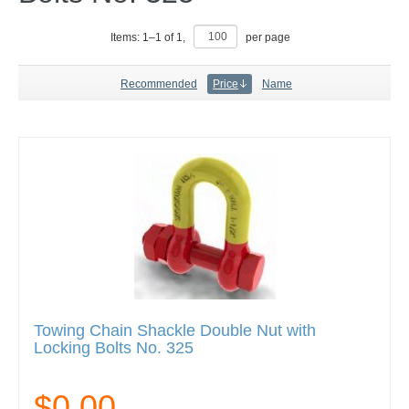
Items:
1
–
1
of
1
,
per page
Recommended
Price
Name
Towing Chain Shackle Double Nut with
Locking Bolts No. 325
$0.00