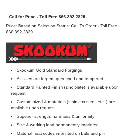
Call for Price - Toll Free 866.392.2829
Price: Based on Selection Status: Call To Order - Toll Free
866.392.2829
Skookum Gold Standard Forgings
All sizes are forged, quenched and tempered
Standard Painted Finish (zinc plate) is available upon
request
Custom sized & materials (stainless steel, etc..) are
available upon request
Superior strength, hardness & uniformity
Size & working load permanently imprinted
Material heat codes imprinted on bale and pin