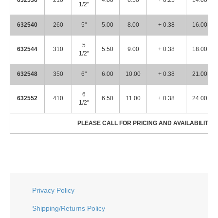
632536
210
4.00
6.50
+ 0.25
14.00
1/2"
632540
260
5"
5.00
8.00
+ 0.38
16.00
5
632544
310
5.50
9.00
+ 0.38
18.00
1/2"
632548
350
6"
6.00
10.00
+ 0.38
21.00
6
632552
410
6.50
11.00
+ 0.38
24.00
1/2"
PLEASE CALL FOR PRICING AND AVAILABILITY! 
Privacy Policy
Shipping/Returns Policy