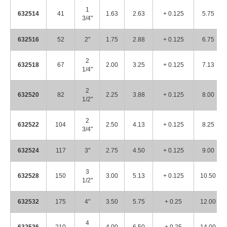
1
632514
41
1.63
2.63
+ 0.125
5.75
3/4"
632516
52
2"
1.75
2.88
+ 0.125
6.75
2
632518
67
2.00
3.25
+ 0.125
7.13
1/4"
2
632520
82
2.25
3.88
+ 0.125
8.00
1/2"
2
632522
104
2.50
4.13
+ 0.125
8.25
3/4"
632524
117
3"
2.75
4.50
+ 0.125
9.00
3
632528
150
3.00
5.13
+ 0.125
10.50
1/2"
632532
175
4"
3.50
5.75
+ 0.25
12.00
4