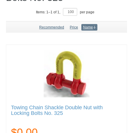
Items:
1
–
1
of
1
,
per page
Recommended
Price
Name
Towing Chain Shackle Double Nut with
Locking Bolts No. 325
$0.00