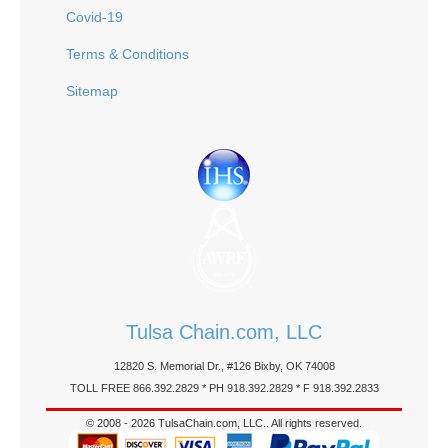
Covid-19
Terms & Conditions
Sitemap
Tulsa Chain.com, LLC
12820 S. Memorial Dr., #126 Bixby, OK 74008
TOLL FREE 866.392.2829 * PH 918.392.2829 * F 918.392.2833
© 2008 - 2026 TulsaChain.com, LLC.. All rights reserved.