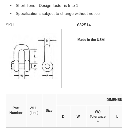
Short Tons - Design factor is 5 to 1
Specifications subject to change without notice
SKU
632514
Made in the USA
!
DIMENSION
Part
WLL
Size
(W)
Number
(tons)
D
W
Tolerance
L
+