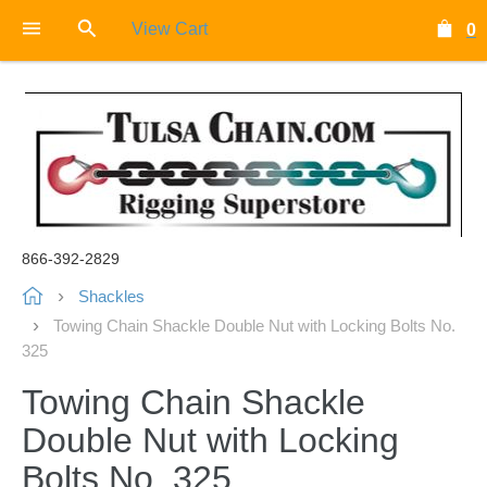
View Cart
0
866-392-2829
Shackles
Towing Chain Shackle Double Nut with Locking Bolts No.
325
Towing Chain Shackle
Double Nut with Locking
Bolts No. 325