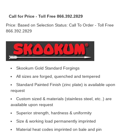
Call for Price - Toll Free 866.392.2829
Price: Based on Selection Status: Call To Order - Toll Free
866.392.2829
Skookum Gold Standard Forgings
All sizes are forged, quenched and tempered
Standard Painted Finish (zinc plate) is available upon
request
Custom sized & materials (stainless steel, etc..) are
available upon request
Superior strength, hardness & uniformity
Size & working load permanently imprinted
Material heat codes imprinted on bale and pin