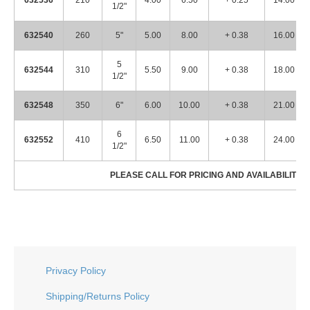
632536
210
4.00
6.50
+ 0.25
14.00
1/2"
632540
260
5"
5.00
8.00
+ 0.38
16.00
5
632544
310
5.50
9.00
+ 0.38
18.00
1/2"
632548
350
6"
6.00
10.00
+ 0.38
21.00
6
632552
410
6.50
11.00
+ 0.38
24.00
1/2"
PLEASE CALL FOR PRICING AND AVAILABILITY! 
Privacy Policy
Shipping/Returns Policy