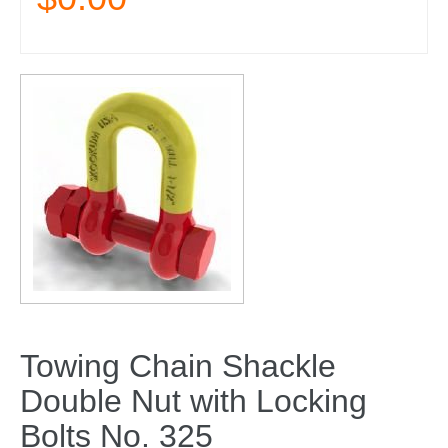
Towing Chain Shackle
Double Nut with Locking
Bolts No. 325