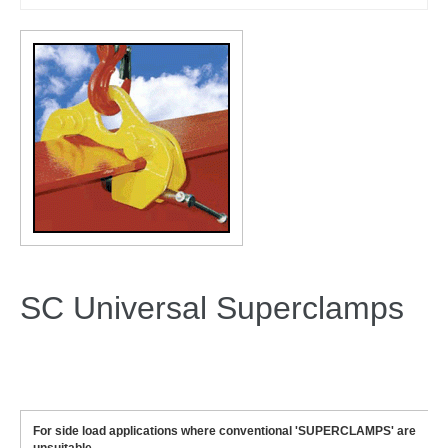
SC Universal Superclamps
For side load applications where conventional 'SUPERCLAMPS' are