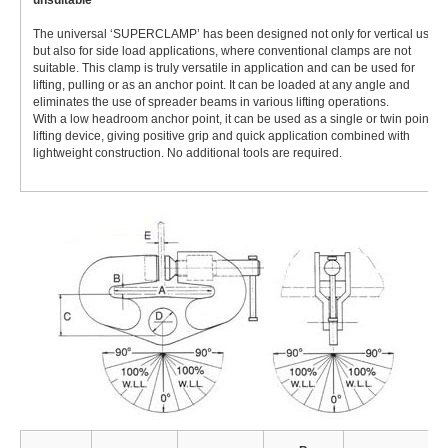
unsuitable
The universal ‘SUPERCLAMP’ has been designed not only for vertical use,
but also for side load applications, where conventional clamps are not
suitable. This clamp is truly versatile in application and can be used for
lifting, pulling or as an anchor point. It can be loaded at any angle and
eliminates the use of spreader beams in various lifting operations.
With a low headroom anchor point, it can be used as a single or twin point
lifting device, giving positive grip and quick application combined with
lightweight construction. No additional tools are required.