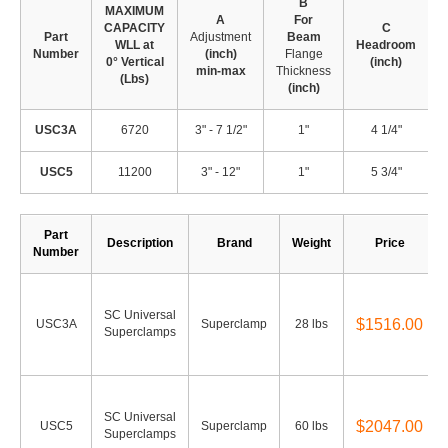
B
MAXIMUM
A
For
CAPACITY
C
Part
Adjustment
Beam
WLL at
Headroom
Number
(inch)
Flange
0° Vertical
(inch)
min-max
Thickness
(Lbs)
(
(inch)
USC3A
6720
3" - 7 1/2"
1"
4 1/4"
2
USC5
11200
3" - 12"
1"
5 3/4"
2
Part
Description
Brand
Weight
Price
Number
SC Universal
$1516.00
USC3A
Superclamp
28 lbs
Superclamps
SC Universal
$2047.00
USC5
Superclamp
60 lbs
Superclamps