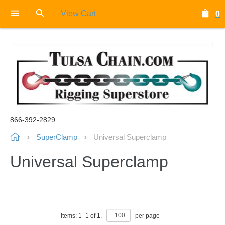
View Cart
0
866-392-2829
SuperClamp
Universal Superclamp
Universal Superclamp
Items:
1
–
1
of
1
,
per page