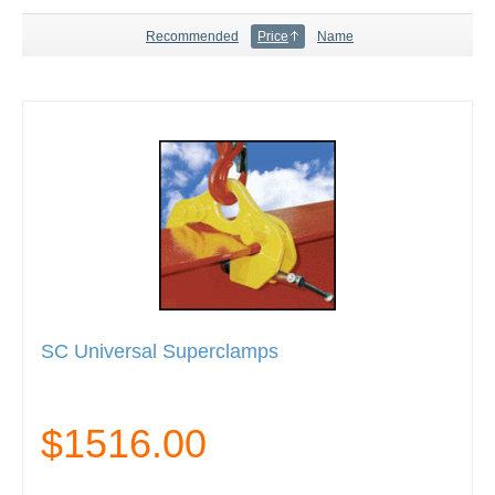
Recommended
Price
Name
SC Universal Superclamps
$1516.00