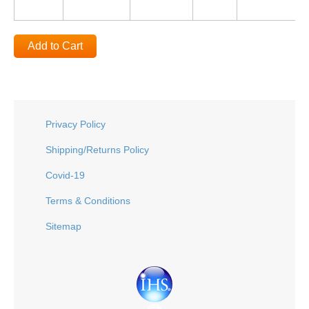
Add to Cart
Privacy Policy
Shipping/Returns Policy
Covid-19
Terms & Conditions
Sitemap