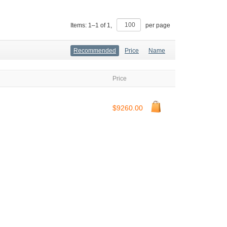
Items:
1
–
1
of
1
,
per page
Recommended
Price
Name
Price
$9260.00