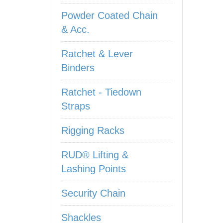
Powder Coated Chain
& Acc.
Ratchet & Lever
Binders
Ratchet - Tiedown
Straps
Rigging Racks
RUD® Lifting &
Lashing Points
Security Chain
Shackles