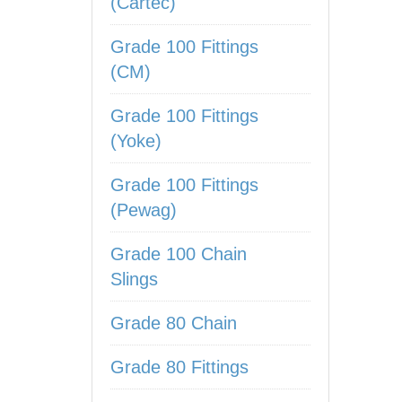
(Cartec)
Grade 100 Fittings
(CM)
Grade 100 Fittings
(Yoke)
Grade 100 Fittings
(Pewag)
Grade 100 Chain
Slings
Grade 80 Chain
Grade 80 Fittings