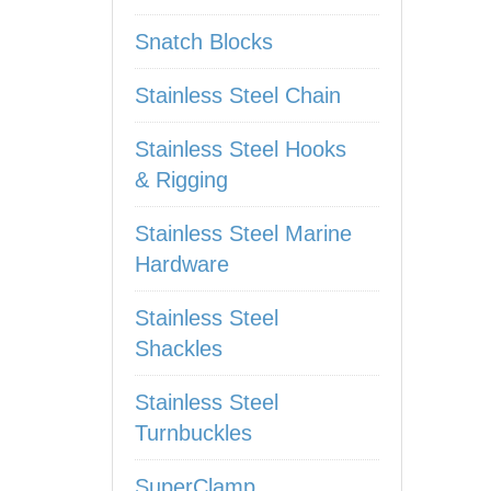
Snatch Blocks
Stainless Steel Chain
Stainless Steel Hooks
& Rigging
Stainless Steel Marine
Hardware
Stainless Steel
Shackles
Stainless Steel
Turnbuckles
SuperClamp