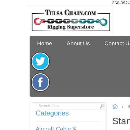
866-392-
Home
About Us
Contact U
B
Categories
Stan
Aircraft Cable &