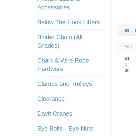
Accessories
Below The Hook Lifters
Binder Chain (All
Grades)
SKU
91-
Chain & Wire Rope
1-
Hardware
36
Clamps and Trolleys
Clearance
Davit Cranes
Eye Bolts - Eye Nuts