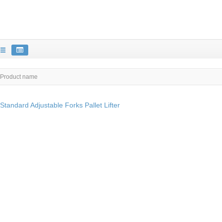
Product name
Standard Adjustable Forks Pallet Lifter