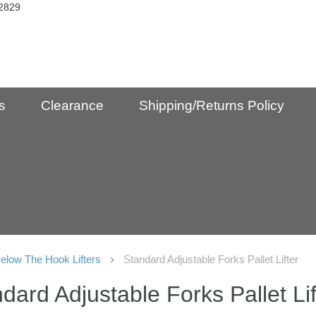
2829
s
Clearance
Shipping/Returns Policy
elow The Hook Lifters
Standard Adjustable Forks Pallet Lifter
dard Adjustable Forks Pallet Lif