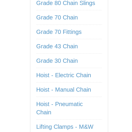
Grade 80 Chain Slings
Grade 70 Chain
Grade 70 Fittings
Grade 43 Chain
Grade 30 Chain
Hoist - Electric Chain
Hoist - Manual Chain
Hoist - Pneumatic
Chain
Lifting Clamps - M&W