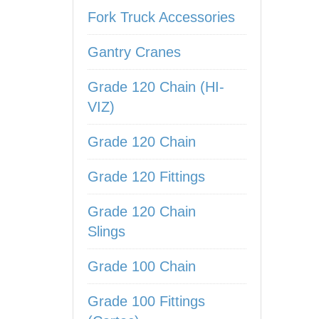
Fork Truck Accessories
Gantry Cranes
Grade 120 Chain (HI-
VIZ)
Grade 120 Chain
Grade 120 Fittings
Grade 120 Chain
Slings
Grade 100 Chain
Grade 100 Fittings