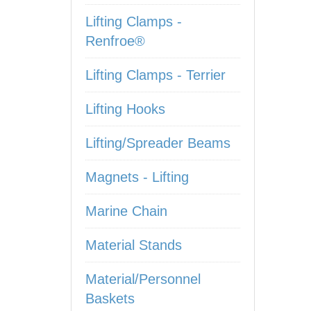
Lifting Clamps -
Renfroe®
Lifting Clamps - Terrier
Lifting Hooks
Lifting/Spreader Beams
Magnets - Lifting
Marine Chain
Material Stands
Material/Personnel
Baskets