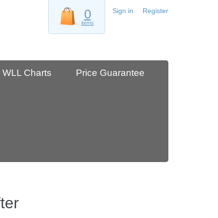
0
Sign in
Register
items
WLL Charts
Price Guarantee
ter