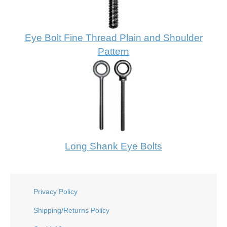
Eye Bolt Fine Thread Plain and Shoulder
Pattern
Long Shank Eye Bolts
Privacy Policy
Shipping/Returns Policy