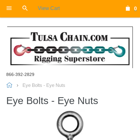
View Cart
0
866-392-2829
Eye Bolts - Eye Nuts
Eye Bolts - Eye Nuts