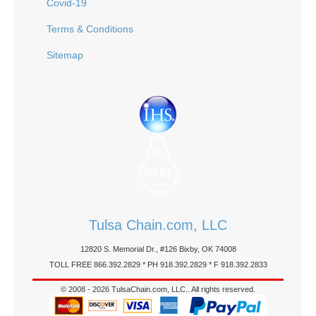
Covid-19
Terms & Conditions
Sitemap
Tulsa Chain.com, LLC
12820 S. Memorial Dr., #126 Bixby, OK 74008
TOLL FREE 866.392.2829 * PH 918.392.2829 * F 918.392.2833
© 2008 - 2026 TulsaChain.com, LLC.. All rights reserved.