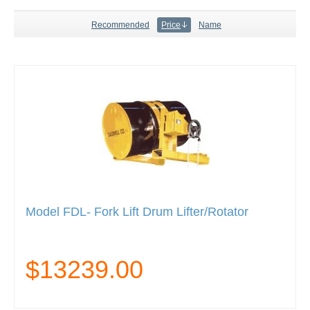
Recommended
Price
Name
Model FDL- Fork Lift Drum Lifter/Rotator
$13239.00