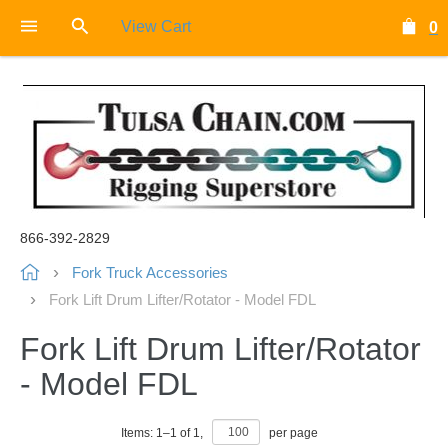
View Cart
0
866-392-2829
Fork Truck Accessories
Fork Lift Drum Lifter/Rotator - Model FDL
Fork Lift Drum Lifter/Rotator
- Model FDL
Items:
1
–
1
of
1
,
per page