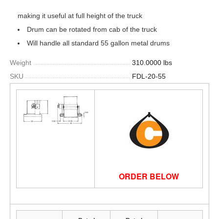
making it useful at full height of the truck
Drum can be rotated from cab of the truck
Will handle all standard 55 gallon metal drums
Weight
310.0000 lbs
SKU
FDL-20-55
ORDER BELOW