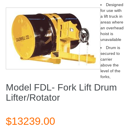
Designed
for use with
a lift truck in
areas where
an overhead
hoist is
unavailable
Drum is
secured to
carrier
above the
level of the
forks,
Model FDL- Fork Lift Drum
Lifter/Rotator
$13239.00