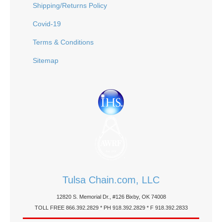
Shipping/Returns Policy
Covid-19
Terms & Conditions
Sitemap
Tulsa Chain.com, LLC
12820 S. Memorial Dr., #126 Bixby, OK 74008
TOLL FREE 866.392.2829 * PH 918.392.2829 * F 918.392.2833