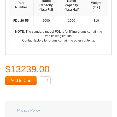
Rated
Rated
Part
Weight
Capacity
capacity
Number
(lbs.)
(lbs.) Full
(lbs.) Half
FDL-20-55
2000
1000
310
NOTE:
The standard model FDL is for lifting drums containing
free flowing liquids.
Contact factory for drums containing other contents.
$13239.00
Add to Cart
Privacy Policy