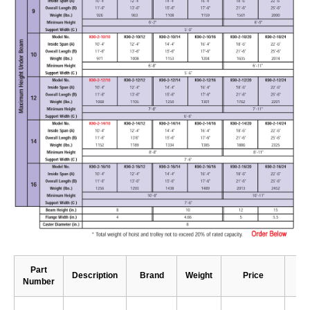
Part
Description
Brand
Weight
Price
Number