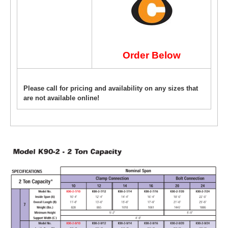
Order Below
Please call for pricing and availability on any sizes that
are not available online!