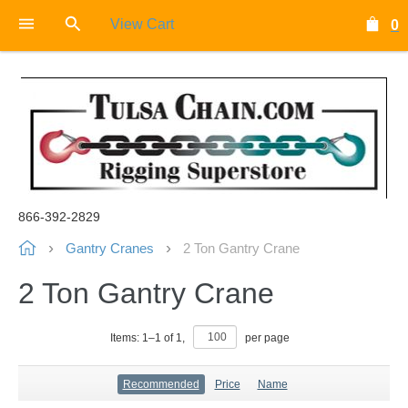
View Cart
0
866-392-2829
Gantry Cranes
2 Ton Gantry Crane
2 Ton Gantry Crane
Items:
1
–
1
of
1
,
per page
Recommended
Price
Name