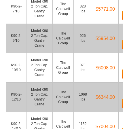
Model K90
The
K90-2-
2 Ton Cap.
828
$5771.00
Caldwell
7/10
Gantry
lbs
Group
Crane
Model K90
The
K90-2-
2 Ton Cap.
926
$5954.00
Caldwell
9/10
Gantry
lbs
Group
Crane
Model K90
The
K90-2-
2 Ton Cap.
971
$6008.00
Caldwell
10/10
Gantry
lbs
Group
Crane
Model K90
The
K90-2-
2 Ton Cap.
1068
$6344.00
Caldwell
12/10
Gantry
lbs
Group
Crane
Model K90
The
K90-2-
2 Ton Cap.
1152
$7004.00
Caldwell
14/10
Gantry
lbs