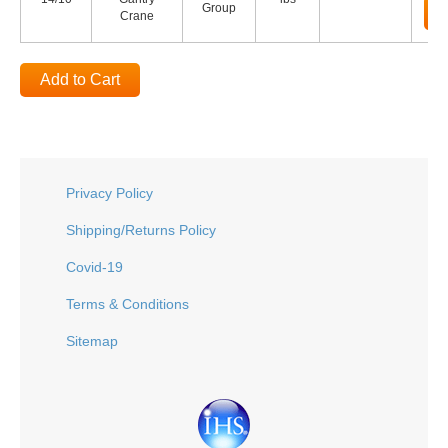
Group
Crane
Add to Cart
Privacy Policy
Shipping/Returns Policy
Covid-19
Terms & Conditions
Sitemap