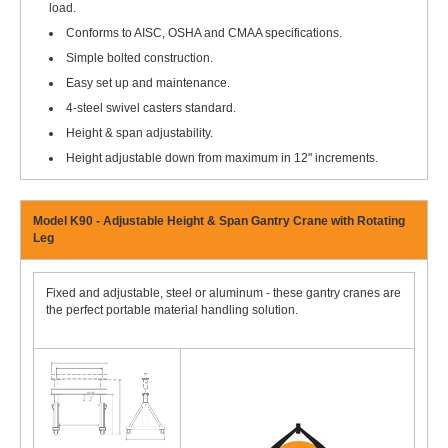
load.
Conforms to AISC, OSHA and CMAA specifications.
Simple bolted construction.
Easy set up and maintenance.
4-steel swivel casters standard.
Height & span adjustability.
Height adjustable down from maximum in 12" increments.
Model K90 - Adjustable Height & Span Gantry Crane with Rotating
Leg
Fixed and adjustable, steel or aluminum - these gantry cranes are
the perfect portable material handling solution.