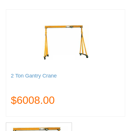
2 Ton Gantry Crane
$6008.00