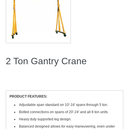
2 Ton Gantry Crane
PRODUCT FEATURES:
Adjustable span standard on 10'-16' spans through 5 ton.
Bolted connections on spans of 20'-24' and all 8 ton units.
Heavy duty supported leg design.
Balanced designed allows for easy maneuvering, even under