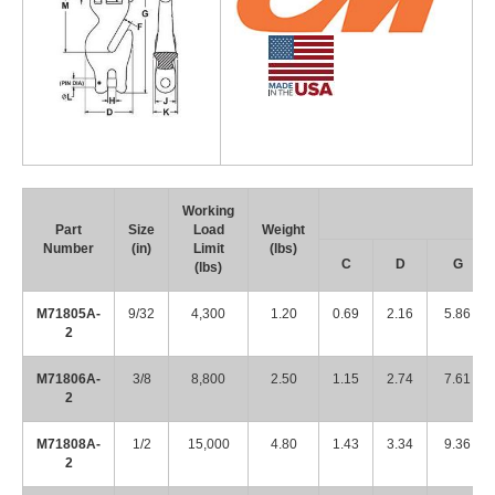
Working
Part
Size
Load
Weight
Number
(in)
Limit
(lbs)
C
D
G
(lbs)
M71805A-
9/32
4,300
1.20
0.69
2.16
5.86
2
M71806A-
3/8
8,800
2.50
1.15
2.74
7.61
2
M71808A-
1/2
15,000
4.80
1.43
3.34
9.36
2