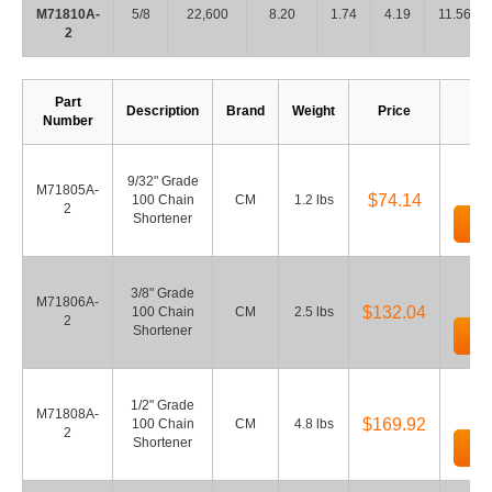
M71810A-
5/8
22,600
8.20
1.74
4.19
11.56
2
Part
Description
Brand
Weight
Price
Number
9/32" Grade
M71805A-
$74.14
100 Chain
CM
1.2 lbs
2
Shortener
Ad
3/8" Grade
M71806A-
$132.04
100 Chain
CM
2.5 lbs
2
Shortener
Ad
1/2" Grade
M71808A-
$169.92
100 Chain
CM
4.8 lbs
2
Shortener
Ad