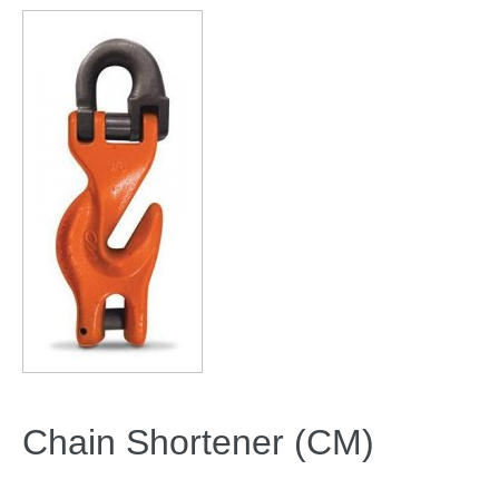
Chain Shortener (CM)