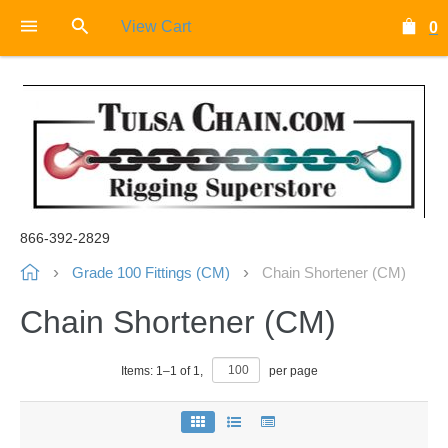
View Cart
0
866-392-2829
Grade 100 Fittings (CM)
Chain Shortener (CM)
Chain Shortener (CM)
Items:
1
–
1
of
1
,
per page