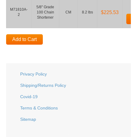
5/8" Grade
M71810A-
$225.53
100 Chain
CM
8.2 lbs
2
Shortener
Ad
Add to Cart
Privacy Policy
Shipping/Returns Policy
Covid-19
Terms & Conditions
Sitemap