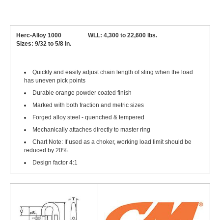
Herc-Alloy 1000 WLL: 4,300 to 22,600 lbs.
Sizes: 9/32 to 5/8 in.
Quickly and easily adjust chain length of sling when the load
has uneven pick points
Durable orange powder coated finish
Marked with both fraction and metric sizes
Forged alloy steel - quenched & tempered
Mechanically attaches directly to master ring
Chart Note: If used as a choker, working load limit should be
reduced by 20%.
Design factor 4:1