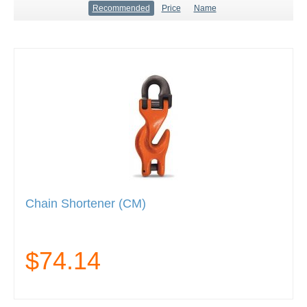
Recommended
Price
Name
Chain Shortener (CM)
$74.14