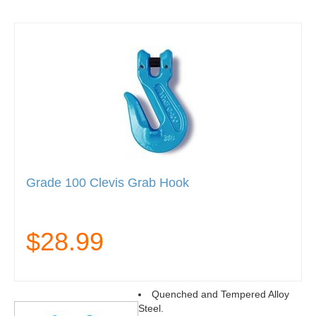
Grade 100 Clevis Grab Hook
$28.99
Quenched and Tempered Alloy
Steel.