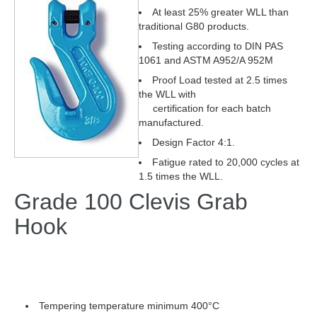
At least 25% greater WLL than
traditional G80 products.
Testing according to DIN PAS
1061 and ASTM A952/A 952M
Proof Load tested at 2.5 times
the WLL with
certification for each batch
manufactured.
Design Factor 4:1.
Fatigue rated to 20,000 cycles at
1.5 times the WLL.
Grade 100 Clevis Grab
Hook
Tempering temperature minimum 400°C