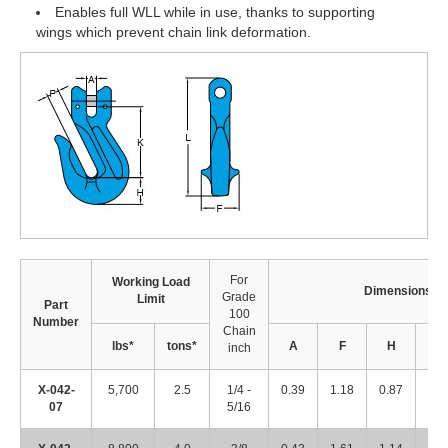
Enables full WLL while in use, thanks to supporting
wings which prevent chain link deformation.
For
Working Load
Dimensions (i
Grade
Limit
Part
100
Number
Chain
lbs*
tons*
A
F
H
K
inch
X-042-
5,700
2.5
1/4 -
0.39
1.18
0.87
2.1
07
5/16