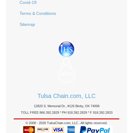
Covid-19
Terms & Conditions
Sitemap
Tulsa Chain.com, LLC
12820 S. Memorial Dr., #126 Bixby, OK 74008
TOLL FREE 866.392.2829 * PH 918.392.2829 * F 918.392.2833
© 2008 - 2026 TulsaChain.com, LLC.. All rights reserved.