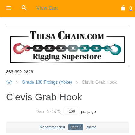
View Cart
0
866-392-2829
Grade 100 Fittings (Yoke)
Clevis Grab Hook
Clevis Grab Hook
Items:
1
–
1
of
1
,
per page
Recommended
Price
Name