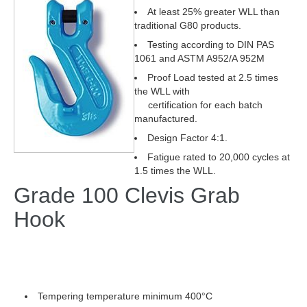
At least 25% greater WLL than
traditional G80 products.
Testing according to DIN PAS
1061 and ASTM A952/A 952M
Proof Load tested at 2.5 times
the WLL with
certification for each batch
manufactured.
Design Factor 4:1.
Fatigue rated to 20,000 cycles at
1.5 times the WLL.
Grade 100 Clevis Grab
Hook
Tempering temperature minimum 400°C