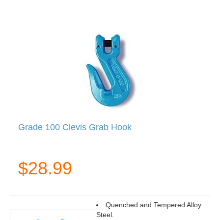
Grade 100 Clevis Grab Hook
$28.99
Quenched and Tempered Alloy
Steel.