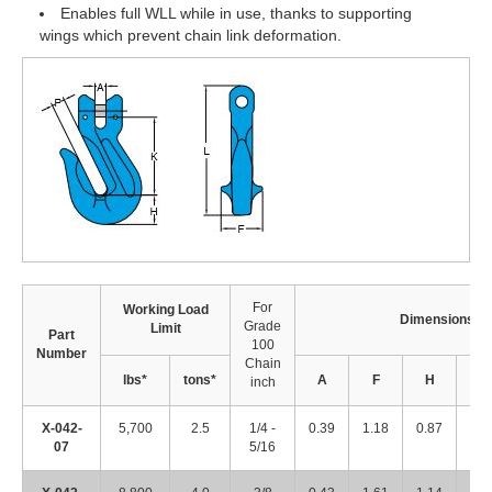
Enables full WLL while in use, thanks to supporting
wings which prevent chain link deformation.
For
Working Load
Dimensions (i
Grade
Limit
Part
100
Number
Chain
lbs*
tons*
A
F
H
K
inch
X-042-
5,700
2.5
1/4 -
0.39
1.18
0.87
2.1
07
5/16