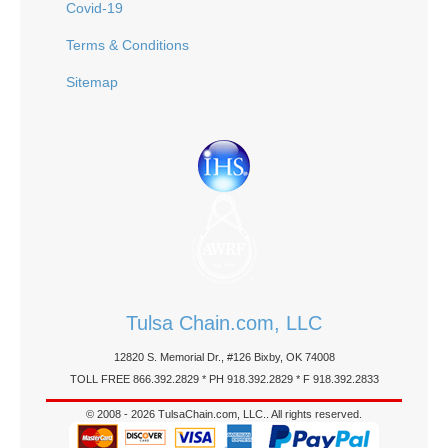
Covid-19
Terms & Conditions
Sitemap
Tulsa Chain.com, LLC
12820 S. Memorial Dr., #126 Bixby, OK 74008
TOLL FREE 866.392.2829 * PH 918.392.2829 * F 918.392.2833
© 2008 - 2026 TulsaChain.com, LLC.. All rights reserved.