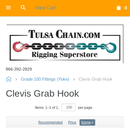
View Cart
0
866-392-2829
Grade 100 Fittings (Yoke)
Clevis Grab Hook
Clevis Grab Hook
Items:
1
–
1
of
1
,
per page
Recommended
Price
Name