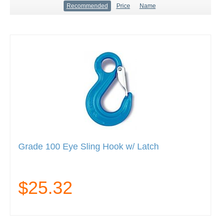
Recommended
Price
Name
Grade 100 Eye Sling Hook w/ Latch
$25.32