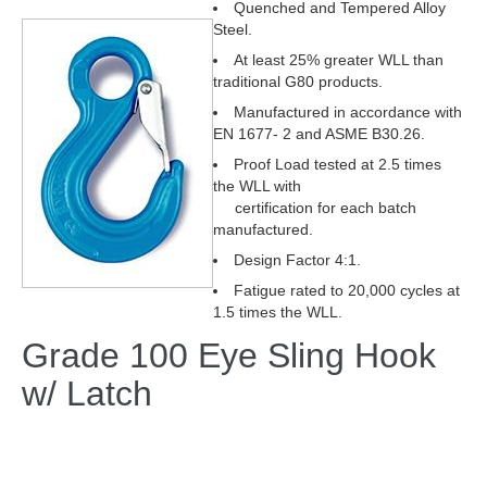
Quenched and Tempered Alloy
Steel.
At least 25% greater WLL than
traditional G80 products.
Manufactured in accordance with
EN 1677- 2 and ASME B30.26.
Proof Load tested at 2.5 times
the WLL with
certification for each batch
manufactured.
Design Factor 4:1.
Fatigue rated to 20,000 cycles at
1.5 times the WLL.
Grade 100 Eye Sling Hook
w/ Latch