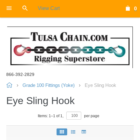
View Cart
0
866-392-2829
Grade 100 Fittings (Yoke)
Eye Sling Hook
Eye Sling Hook
Items:
1
–
1
of
1
,
per page