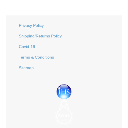
Privacy Policy
Shipping/Returns Policy
Covid-19
Terms & Conditions
Sitemap