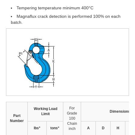
Tempering temperature minimum 400°C
Magnaflux crack detection is performed 100% on each
batch.
For
Working Load
Dimensions (i
Grade
Limit
Part
100
Number
Chain
lbs*
tons*
A
D
H
K
inch