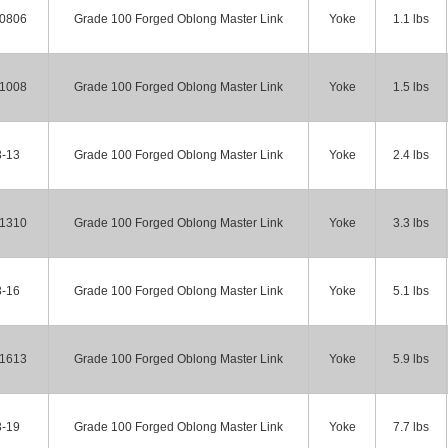
-0806
Grade 100 Forged Oblong Master Link
Yoke
1.1 lbs
-1008
Grade 100 Forged Oblong Master Link
Yoke
1.5 lbs
3-13
Grade 100 Forged Oblong Master Link
Yoke
2.4 lbs
-1310
Grade 100 Forged Oblong Master Link
Yoke
3.3 lbs
3-16
Grade 100 Forged Oblong Master Link
Yoke
5.1 lbs
-1613
Grade 100 Forged Oblong Master Link
Yoke
5.9 lbs
3-19
Grade 100 Forged Oblong Master Link
Yoke
7.7 lbs