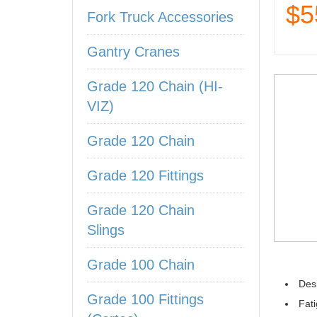
$5
Fork Truck Accessories
Gantry Cranes
Grade 120 Chain (HI-
VIZ)
Grade 120 Chain
Grade 120 Fittings
Grade 120 Chain
Slings
Grade 100 Chain
Desi
Grade 100 Fittings
Fati