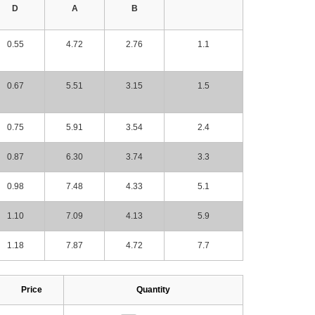
D
A
B
0.55
4.72
2.76
1.1
0.67
5.51
3.15
1.5
0.75
5.91
3.54
2.4
0.87
6.30
3.74
3.3
0.98
7.48
4.33
5.1
1.10
7.09
4.13
5.9
1.18
7.87
4.72
7.7
Price
Quantity