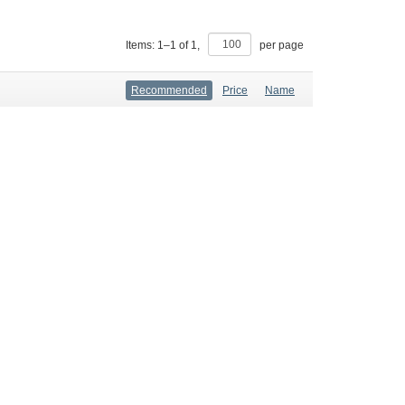
Items:
1
–
1
of
1
,
per page
Recommended
Price
Name