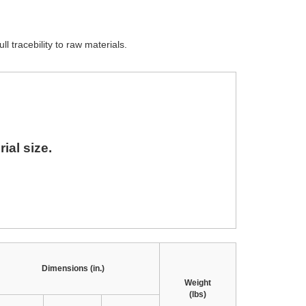
ll tracebility to raw materials.
ial size.
Dimensions (in.)
Weight
(lbs)