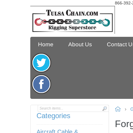
866-392-
Home
About Us
Contact U
G
Categories
For
Aircraft Cable &