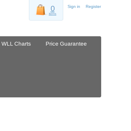
0
Sign in
Register
items
WLL Charts
Price Guarantee