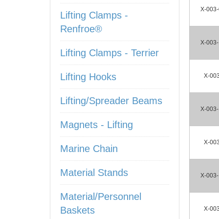
X-003
Lifting Clamps -
Renfroe®
X-003
Lifting Clamps - Terrier
Lifting Hooks
X-00
Lifting/Spreader Beams
X-003
Magnets - Lifting
X-00
Marine Chain
Material Stands
X-003
Material/Personnel
Baskets
X-00