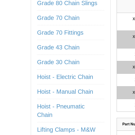
Grade 80 Chain Slings
Grade 70 Chain
X
Grade 70 Fittings
X
Grade 43 Chain
Grade 30 Chain
X
Hoist - Electric Chain
Hoist - Manual Chain
X
Hoist - Pneumatic
Chain
Part N
Lifting Clamps - M&W