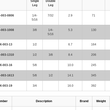
Single
Double
Leg
Leg
-003-0806
1/4-
7/32
2.9
71
5/16
-003-1008
3/8
1/4-
5.3
130
5/16
X-003-13
1/2
6.7
164
-003-1310
1/2
3/8
8.4
206
X-003-16
5/8
10.0
245
-003-1613
5/8
1/2
14.1
345
X-003-19
3/4
16.0
392
umber
Description
Brand
Weight