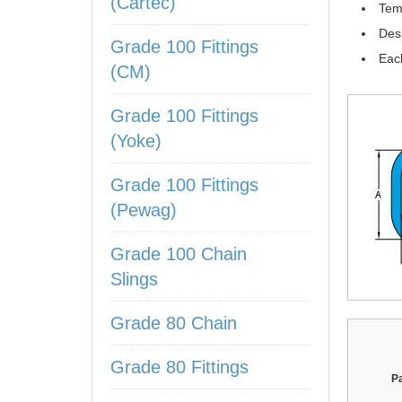
(Cartec)
Tem
Des
Grade 100 Fittings
Each
(CM)
Grade 100 Fittings
(Yoke)
Grade 100 Fittings
(Pewag)
Grade 100 Chain
Slings
Grade 80 Chain
Grade 80 Fittings
P