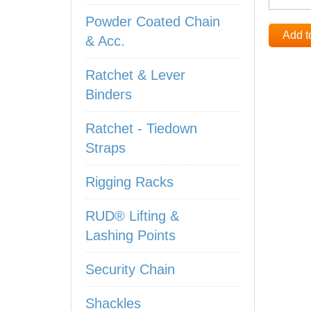
Powder Coated Chain
Add t
& Acc.
Ratchet & Lever
Binders
Ratchet - Tiedown
Straps
Rigging Racks
RUD® Lifting &
Lashing Points
Security Chain
Shackles