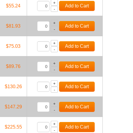
+
Add to Cart
$55.24
-
+
Add to Cart
$81.93
-
+
Add to Cart
$75.03
-
+
Add to Cart
$89.76
-
+
Add to Cart
$130.26
-
+
Add to Cart
$147.29
-
+
Add to Cart
$225.55
-