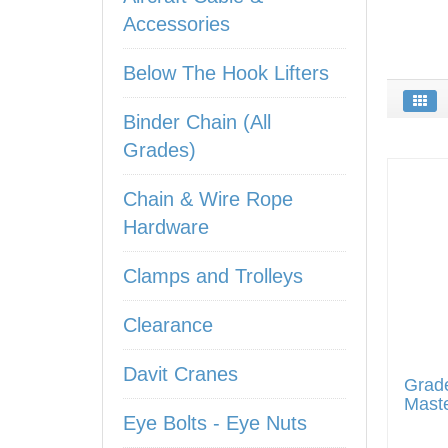
Accessories
Below The Hook Lifters
Binder Chain (All
Grades)
Chain & Wire Rope
Hardware
Clamps and Trolleys
Clearance
Davit Cranes
Grad
Maste
Eye Bolts - Eye Nuts