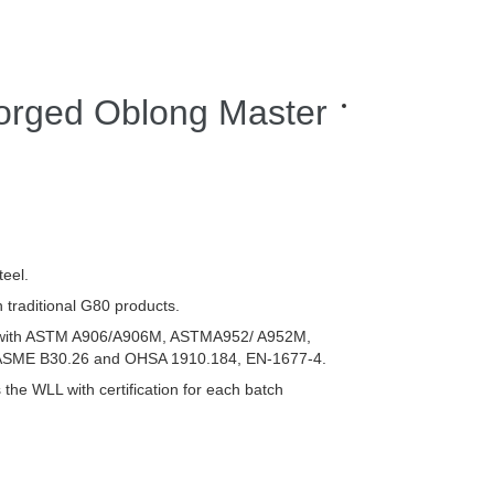
orged Oblong Master
eel.
 traditional G80 products.
 with ASTM A906/A906M, ASTMA952/ A952M,
ME B30.26 and OHSA 1910.184, EN-1677-4.
 the WLL with certification for each batch