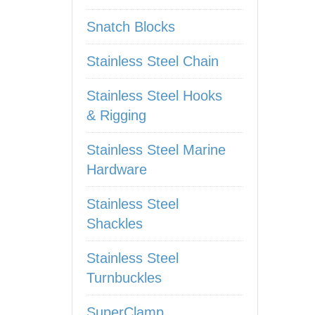
Snatch Blocks
Stainless Steel Chain
Stainless Steel Hooks
& Rigging
Stainless Steel Marine
Hardware
Stainless Steel
Shackles
Stainless Steel
Turnbuckles
SuperClamp