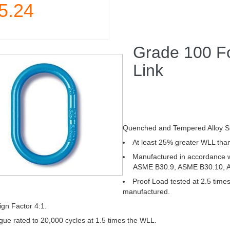
5.24
Grade 100 F
Link
Quenched and Tempered Alloy St
At least 25% greater WLL than
Manufactured in accordance
ASME B30.9, ASME B30.10, AS
Proof Load tested at 2.5 times
manufactured.
gn Factor 4:1.
gue rated to 20,000 cycles at 1.5 times the WLL.