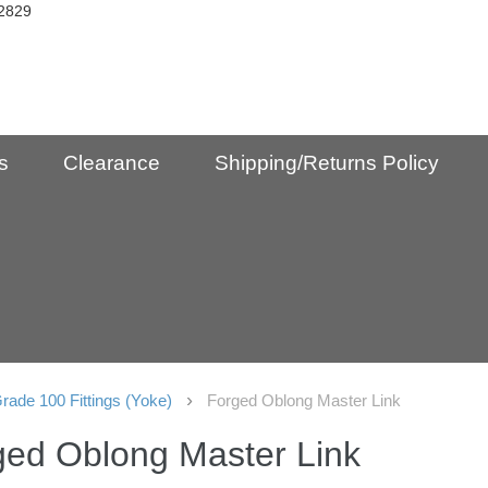
2829
s
Clearance
Shipping/Returns Policy
rade 100 Fittings (Yoke)
Forged Oblong Master Link
ged Oblong Master Link