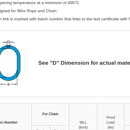
pering temperature at a minimum of 400°C.
igned for Wire Rope and Chain.
 link is marked with batch number that links to the test certificate with fu
See "D" Dimension for actual mater
For Chain
Proof
art Number
WLL
Load
(tons)
(kn)