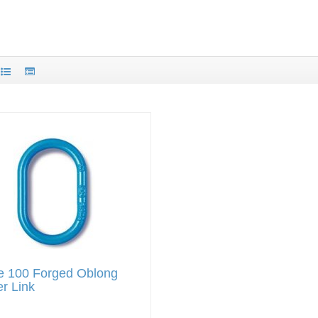
e 100 Forged Oblong
r Link