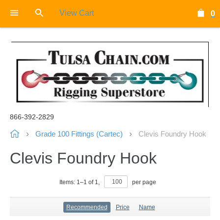
View Cart
0
866-392-2829
Grade 100 Fittings (Cartec)
Clevis Foundry Hook
Clevis Foundry Hook
Items:
1
–
1
of
1
,
per page
Recommended
Price
Name