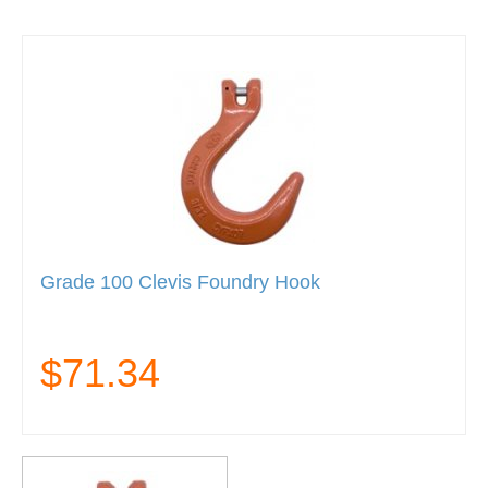
Grade 100 Clevis Foundry Hook
$71.34