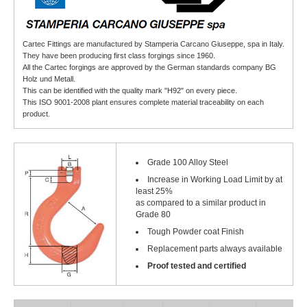
Cartec Fittings are manufactured by Stamperia Carcano Giuseppe, spa in Italy.
They have been producing first class forgings since 1960.
All the Cartec forgings are approved by the German standards company BG
Holz und Metall.
This can be identified with the quality mark "H92" on every piece.
This ISO 9001-2008 plant ensures complete material traceability on each
product.
Grade 100 Alloy Steel
Increase in Working Load Limit by at
least 25%
as compared to a similar product in
Grade 80
Tough Powder coat Finish
Replacement parts always available
Proof tested and certified