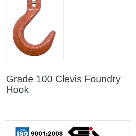
Grade 100 Clevis Foundry
Hook