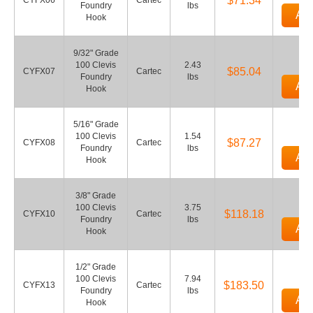
$71.34
CYFX06
Cartec
Foundry
lbs
Add
Hook
9/32" Grade
100 Clevis
2.43
$85.04
CYFX07
Cartec
Foundry
lbs
Add
Hook
5/16" Grade
100 Clevis
1.54
$87.27
CYFX08
Cartec
Foundry
lbs
Add
Hook
3/8" Grade
100 Clevis
3.75
$118.18
CYFX10
Cartec
Foundry
lbs
Add
Hook
1/2" Grade
100 Clevis
7.94
$183.50
CYFX13
Cartec
Foundry
lbs
Add
Hook