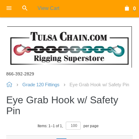
View Cart
0
866-392-2829
Grade 120 Fittings
Eye Grab Hook w/ Safety Pin
Eye Grab Hook w/ Safety
Pin
Items:
1
–
1
of
1
,
per page