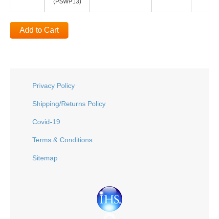
(PSWP13)
Add to Cart
Privacy Policy
Shipping/Returns Policy
Covid-19
Terms & Conditions
Sitemap