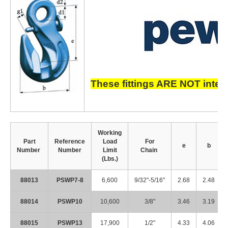
These fittings ARE NOT inter
Working
Part
Reference
Load
For
e
b
Number
Number
Limit
Chain
(Lbs.)
88013
PSWP7-8
6,600
9/32"-5/16"
2.68
2.48
88014
PSWP10
10,600
3/8"
3.46
3.19
88015
PSWP13
17,900
1/2"
4.33
4.06