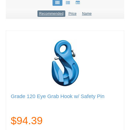
Recommended
Price
Name
Grade 120 Eye Grab Hook w/ Safety Pin
$94.39