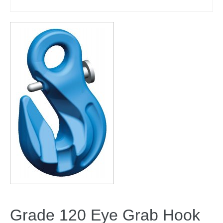
Grade 120 Eye Grab Hook