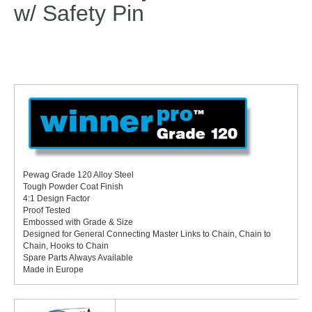
w/ Safety Pin
Pewag Grade 120 Alloy Steel
Tough Powder Coat Finish
4:1 Design Factor
Proof Tested
Embossed with Grade & Size
Designed for General Connecting Master Links to Chain, Chain to
Chain, Hooks to Chain
Spare Parts Always Available
Made in Europe