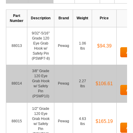
Part
Description
Brand
Weight
Price
Q
Number
9/32"-5/16"
Grade 120
Eye Grab
1.06
$94.39
88013
Pewag
Hook w/
lbs
Add
Safety Pin
(PSWP7-8)
3/8" Grade
120 Eye
Grab Hook
2.27
$106.61
88014
Pewag
w/ Safety
lbs
Add
Pin
(PSWP10)
1/2" Grade
120 Eye
Grab Hook
4.63
$165.19
88015
Pewag
w/ Safety
lbs
Add
Pin