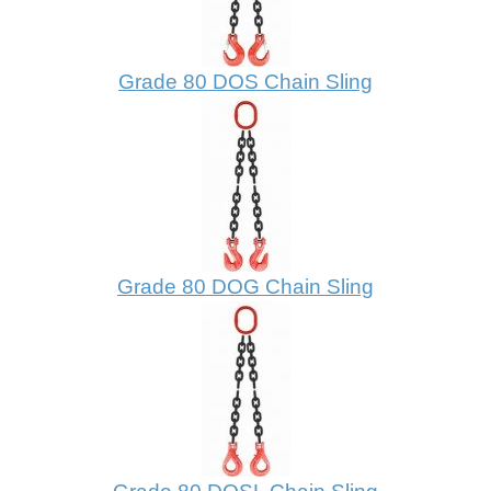
Grade 80 DOS Chain Sling
Grade 80 DOG Chain Sling