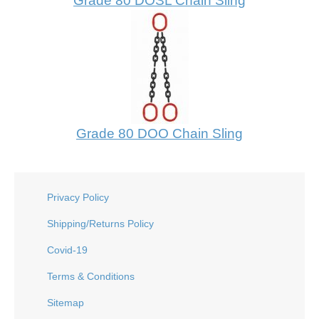
Grade 80 DOSL Chain Sling
Grade 80 DOO Chain Sling
Privacy Policy
Shipping/Returns Policy
Covid-19
Terms & Conditions
Sitemap