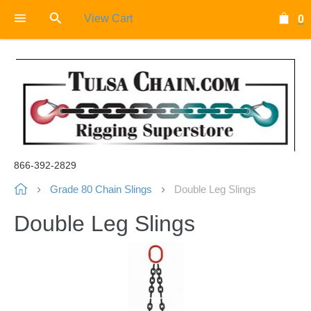
View Cart
0
866-392-2829
Grade 80 Chain Slings
Double Leg Slings
Double Leg Slings