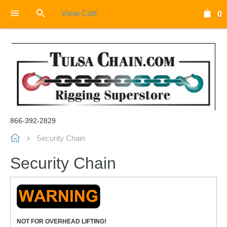
View Cart
0
866-392-2829
Security Chain
Security Chain
NOT FOR OVERHEAD LIFTING!