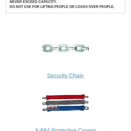
NEVER EXCEED CAPACITY.
DO NOT USE FOR LIFTING PEOPLE OR LOADS OVER PEOPLE.
Security Chain
X-984 Protective Covers