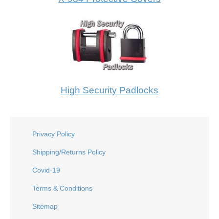
High Security Padlocks
Privacy Policy
Shipping/Returns Policy
Covid-19
Terms & Conditions
Sitemap