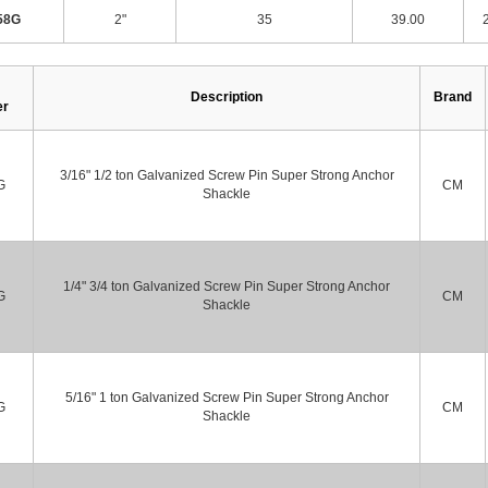
58G
2"
35
39.00
Description
Brand
er
3/16" 1/2 ton Galvanized Screw Pin Super Strong Anchor
G
CM
Shackle
1/4" 3/4 ton Galvanized Screw Pin Super Strong Anchor
G
CM
Shackle
5/16" 1 ton Galvanized Screw Pin Super Strong Anchor
G
CM
Shackle