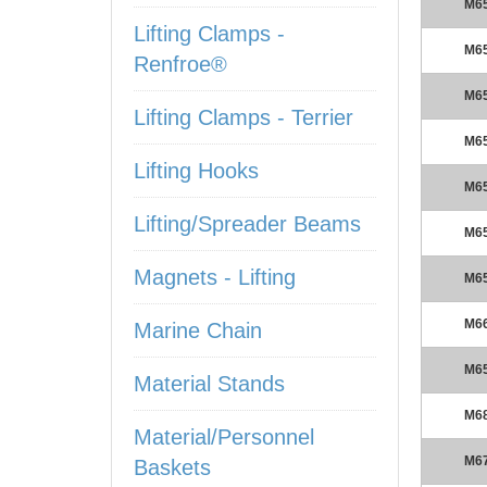
M6
Lifting Clamps -
M6
Renfroe®
M6
Lifting Clamps - Terrier
M6
Lifting Hooks
M6
Lifting/Spreader Beams
M6
Magnets - Lifting
M6
M6
Marine Chain
M6
Material Stands
M6
Material/Personnel
M6
Baskets