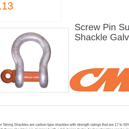
.13
Screw Pin Su
Shackle Gal
 Strong Shackles are carbon-type shackles with strength ratings that are 17 to 5