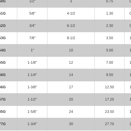
50G
1/2"
3
0.75
51G
5/8"
4-1/2
1.30
52G
3/4"
6-1/2
2.30
53G
7/8"
8-1/2
3.50
54G
1"
10
5.00
55G
1-1/8"
12
7.00
56G
1-1/4"
14
9.50
66G
1-3/8"
17
12.50
57G
1-1/2"
20
17.20
85G
1-5/8"
24
23.50
77G
1-3/4"
30
27.70