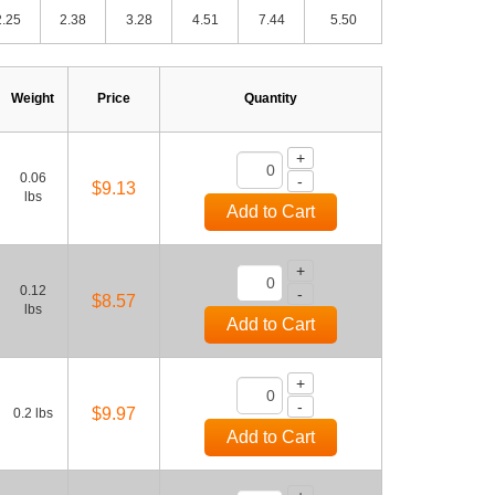
2.25
2.38
3.28
4.51
7.44
5.50
Weight
Price
Quantity
+
0.06
-
$9.13
lbs
Add to Cart
+
0.12
-
$8.57
lbs
Add to Cart
+
-
$9.97
0.2 lbs
Add to Cart