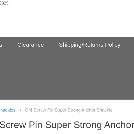
2829
s
Clearance
Shipping/Returns Policy
hackles
CM Screw Pin Super Strong Anchor Shackle
Screw Pin Super Strong Anchor