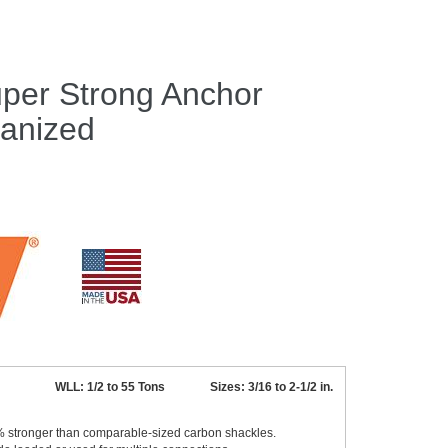
per Strong Anchor
vanized
WLL: 1/2 to 55 Tons Sizes: 3/16 to 2-1/2 in.
0% stronger than comparable-sized carbon shackles.