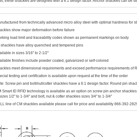
ult, these shackles are designed with a 6:1 design factor. Anchor shackles can be si
nufactured from technically advanced micro alloy steel with optimal hardness for str
ackles show major deformation before failure
rking load limit and traceability codes shown as permanent markings on body
l shackles have alloy quenched and tempered pins
ailable in sizes 3/16" to 2-1/2"
ailable finishes include powder coated, galvanized or self-colored
ackles meet dimensional requirements and exceed performance requirements of
ecial testing and certification is available upon request at the time of the order
te: Screw pin and bolt/nut/cotter shackles have a 6:1 design factor. Round pin shack
 Smart ID RFID technology is available as an option on screw pin anchor shackles
 1/2" to 1-3/4" and bolt, nut & cotter shackles sizes 3/4" to 1-3/4"
LL line of CM shackles available please call for price and availability 866-392-282