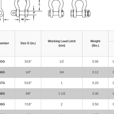
Working Load Limit
Weight
Number
Size D (in.)
(ton)
(lbs.)
45G
3/16"
1/2
0.06
46G
1/4"
3/4
0.12
47G
5/16"
1
0.20
48G
3/8"
1-1/2
0.30
49G
7/16"
2
0.50