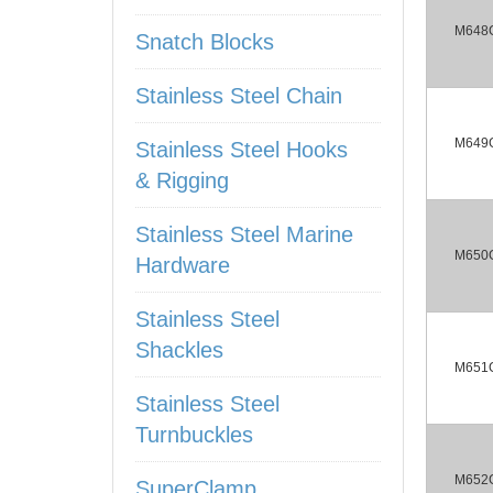
M648
Snatch Blocks
Stainless Steel Chain
M649
Stainless Steel Hooks
& Rigging
Stainless Steel Marine
M650
Hardware
Stainless Steel
Shackles
M651
Stainless Steel
Turnbuckles
M652
SuperClamp