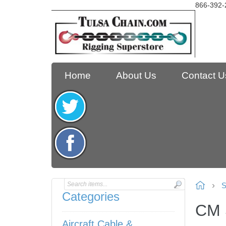
866-392-
Home
About Us
Contact U
S
Categories
CM 
Aircraft Cable &