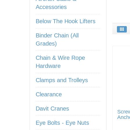
Accessories
Below The Hook Lifters
Binder Chain (All
Grades)
Chain & Wire Rope
Hardware
Clamps and Trolleys
Clearance
Davit Cranes
Screw
Anch
Eye Bolts - Eye Nuts