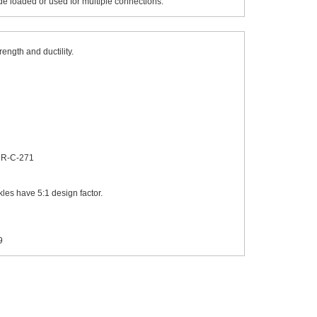
de loaded or used for multiple connections.
ength and ductility.
 RR-C-271
les have 5:1 design factor.
9