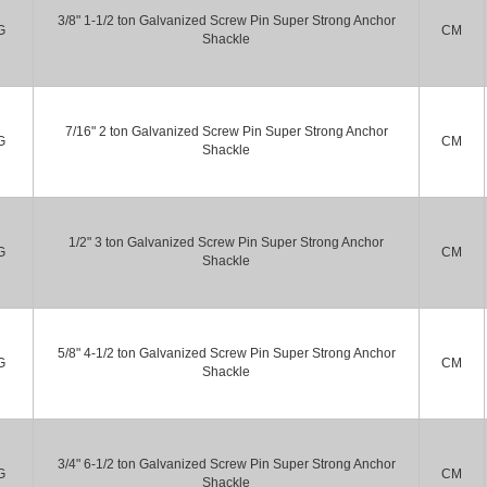
3/8" 1-1/2 ton Galvanized Screw Pin Super Strong Anchor
G
CM
Shackle
7/16" 2 ton Galvanized Screw Pin Super Strong Anchor
G
CM
Shackle
1/2" 3 ton Galvanized Screw Pin Super Strong Anchor
G
CM
Shackle
5/8" 4-1/2 ton Galvanized Screw Pin Super Strong Anchor
G
CM
Shackle
3/4" 6-1/2 ton Galvanized Screw Pin Super Strong Anchor
G
CM
Shackle