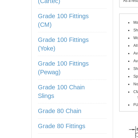
(Cartec)
As a res
Grade 100 Fittings
Ma
(CM)
Sh
Wo
Grade 100 Fittings
Al
(Yoke)
Av
Av
Grade 100 Fittings
Sh
(Pewag)
Sp
No
Grade 100 Chain
CM
Slings
sizes
FU
Grade 80 Chain
Grade 80 Fittings