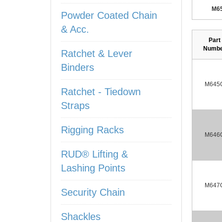
M6
Powder Coated Chain
& Acc.
Part
Numb
Ratchet & Lever
Binders
M645
Ratchet - Tiedown
Straps
Rigging Racks
M646
RUD® Lifting &
Lashing Points
M647
Security Chain
Shackles