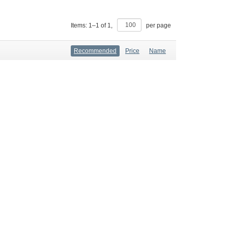
Items:
1
–
1
of
1
,
per page
Recommended
Price
Name