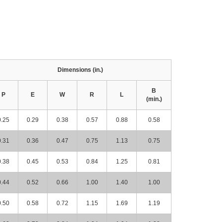
Dimensions (in.)
B
P
E
W
R
L
(min.)
0.25
0.29
0.38
0.57
0.88
0.58
0.31
0.36
0.47
0.75
1.13
0.75
0.38
0.45
0.53
0.84
1.25
0.81
0.44
0.52
0.66
1.00
1.40
1.00
0.50
0.58
0.72
1.15
1.69
1.19