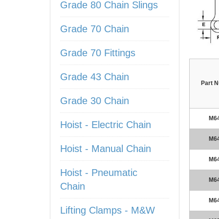
Grade 80 Chain Slings
Grade 70 Chain
Grade 70 Fittings
Grade 43 Chain
Part 
Grade 30 Chain
M6
Hoist - Electric Chain
M6
Hoist - Manual Chain
M6
Hoist - Pneumatic
M6
Chain
M6
Lifting Clamps - M&W