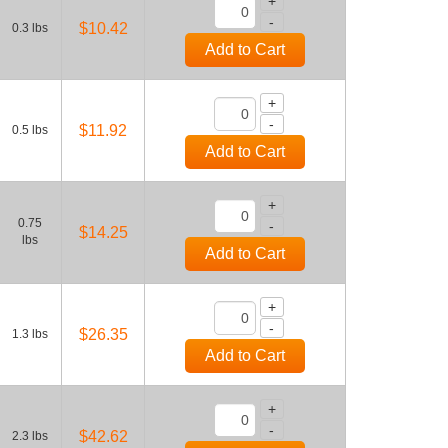
+
-
$10.42
0.3 lbs
Add to Cart
+
-
$11.92
0.5 lbs
Add to Cart
+
0.75
-
$14.25
lbs
Add to Cart
+
-
$26.35
1.3 lbs
Add to Cart
+
-
$42.62
2.3 lbs