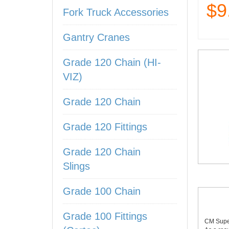
$9
Fork Truck Accessories
Gantry Cranes
Grade 120 Chain (HI-
VIZ)
Grade 120 Chain
Grade 120 Fittings
Grade 120 Chain
Slings
Grade 100 Chain
Grade 100 Fittings
CM Super