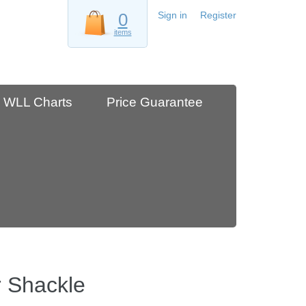
0
Sign in
Register
items
WLL Charts
Price Guarantee
 Shackle