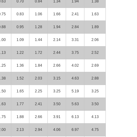
0.63
0.70
0.84
1.34
1.94
1.38
0.75
0.83
1.06
1.66
2.41
1.63
0.88
0.95
1.28
1.94
2.84
1.89
1.00
1.09
1.44
2.14
3.31
2.06
1.13
1.22
1.72
2.44
3.75
2.52
1.25
1.36
1.84
2.66
4.02
2.69
1.38
1.52
2.03
3.15
4.63
2.88
1.50
1.65
2.25
3.25
5.19
3.25
1.63
1.77
2.41
3.50
5.63
3.50
1.75
1.88
2.66
3.91
6.13
4.13
2.00
2.13
2.94
4.06
6.97
4.75