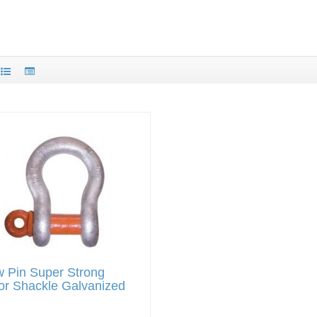
 Pin Super Strong
or Shackle Galvanized