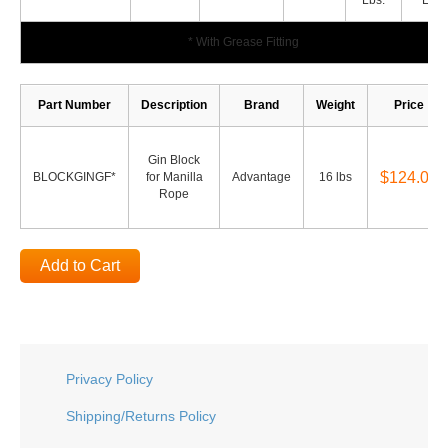
Lbs.
Lbs.
* With Grease Fitting
Part Number
Description
Brand
Weight
Price
Gin Block
$124.00
BLOCKGINGF*
for Manilla
Advantage
16 lbs
Rope
Add to Cart
Privacy Policy
Shipping/Returns Policy