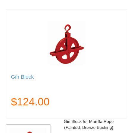
Gin Block
$124.00
Gin Block for Manilla Rope
(Painted, Bronze Bushing
)