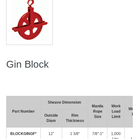
Gin Block
Sheave Dimension
Manila
Work
Weigh
Part Number
Rope
Load
Ea.
Outside
Rim
Size
Limit
Diam
Thickness
BLOCKGINGF*
12"
1 3/8"
7/8"-1"
1,000
15