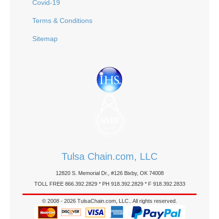
Covid-19
Terms & Conditions
Sitemap
Tulsa Chain.com, LLC
12820 S. Memorial Dr., #126 Bixby, OK 74008
TOLL FREE 866.392.2829 * PH 918.392.2829 * F 918.392.2833
© 2008 - 2026 TulsaChain.com, LLC.. All rights reserved.