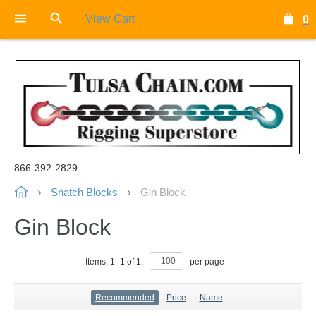
View Cart
0
866-392-2829
Snatch Blocks
Gin Block
Gin Block
Items:
1
–
1
of
1
,
per page
Recommended
Price
Name