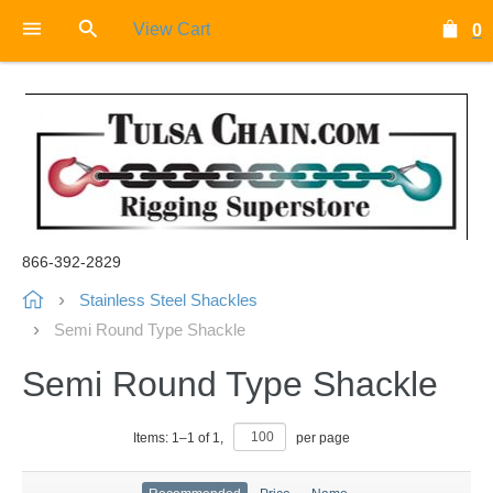
View Cart
0
866-392-2829
Stainless Steel Shackles
Semi Round Type Shackle
Semi Round Type Shackle
Items:
1
–
1
of
1
,
per page