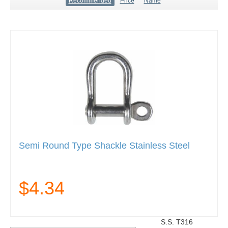
Recommended
Price
Name
Semi Round Type Shackle Stainless Steel
$4.34
S.S. T316