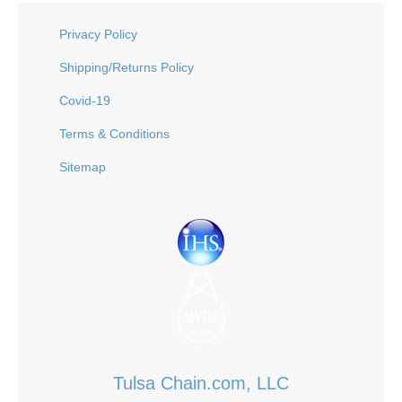
Privacy Policy
Shipping/Returns Policy
Covid-19
Terms & Conditions
Sitemap
Tulsa Chain.com, LLC