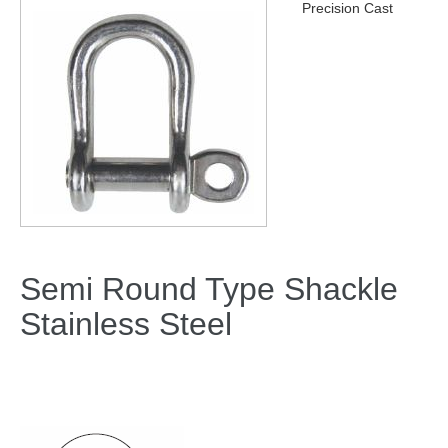
Precision Cast
Semi Round Type Shackle
Stainless Steel