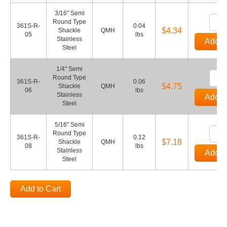
3/16" Semi
Round Type
361S-R-
0.04
$4.34
Shackle
QMH
05
lbs
Stainless
Add to
Steel
1/4" Semi
Round Type
361S-R-
0.06
$4.75
Shackle
QMH
06
lbs
Stainless
Add to
Steel
5/16" Semi
Round Type
361S-R-
0.12
$7.18
Shackle
QMH
08
lbs
Stainless
Add to
Steel
Add to Cart