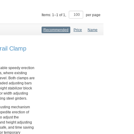
Items:
1
–
1
of
1
,
per page
Recommended
Price
Name
rail Clamp
nable speedy erection
, where existing
level. Both clamps are
readed adjusting bars
ight stabilizer block
 or width adjusting
ing steel girders.
djusting mechanism
xpedite erection of
o adjust the
and height adjusting
 safe, and time saving
 or temporary