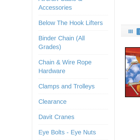
Accessories
Below The Hook Lifters
Binder Chain (All
Grades)
Chain & Wire Rope
Hardware
Clamps and Trolleys
Clearance
Davit Cranes
Eye Bolts - Eye Nuts