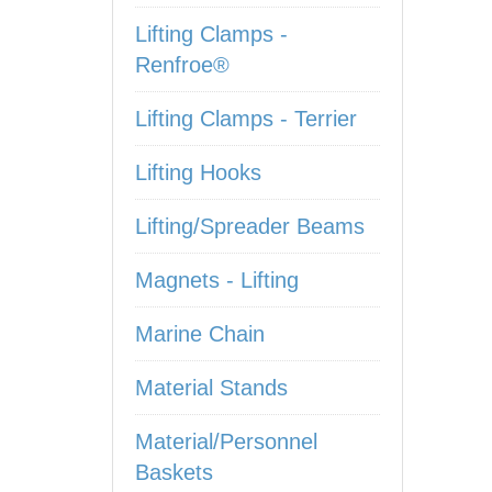
Lifting Clamps -
Renfroe®
Lifting Clamps - Terrier
Lifting Hooks
Lifting/Spreader Beams
Magnets - Lifting
Marine Chain
Material Stands
Material/Personnel
Baskets