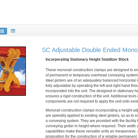
SC Adjustable Double Ended Mono
Incorporating Stationary Height Stabilizer Block
These monorail construction clamps are designed to e
of permanent or temporary overhead conveying systems
steel girders are of an adequately balanced horizontal 
fully adjustable by operating the left and right hand th
incorporated into the unit. The designed-in stationary he
ensures a rigid construction of the unit. Additional tools
components are not required to apply the unit onto exist
Monorail construction clamps incorporating a height a
are speedily applied to existing steel girders, so as to e
a conveying system. They are provided with the facility t
conveying girder in height where required. Their width 
capabilities make these versatile units an inexpensive,
proposition for the construction of a reliable permanent