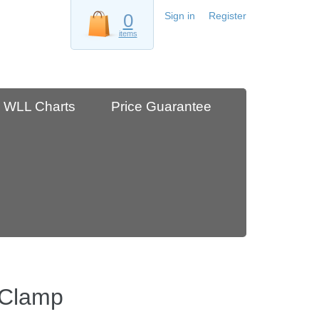
0
Sign in
Register
items
WLL Charts
Price Guarantee
 Clamp