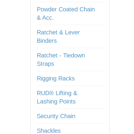
Powder Coated Chain
& Acc.
Ratchet & Lever
Binders
Ratchet - Tiedown
Straps
Rigging Racks
RUD® Lifting &
Lashing Points
Security Chain
Shackles