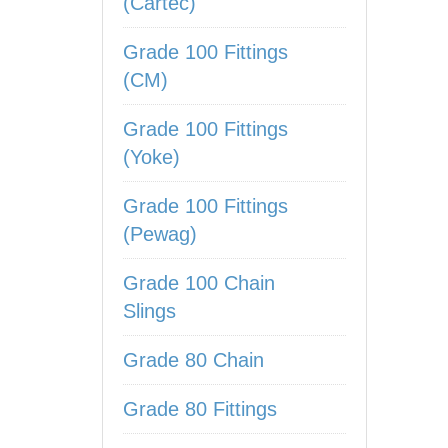
(Cartec)
Grade 100 Fittings
(CM)
Grade 100 Fittings
(Yoke)
Grade 100 Fittings
(Pewag)
Grade 100 Chain
Slings
Grade 80 Chain
Grade 80 Fittings