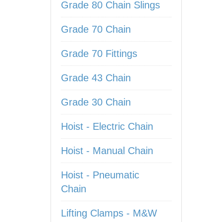
Grade 80 Chain Slings
Grade 70 Chain
Grade 70 Fittings
Grade 43 Chain
Grade 30 Chain
Hoist - Electric Chain
Hoist - Manual Chain
Hoist - Pneumatic
Chain
Lifting Clamps - M&W