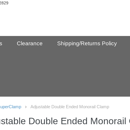
2829
s
Clearance
Shipping/Returns Policy
uperClamp
Adjustable Double Ended Monorail Clamp
ustable Double Ended Monorail