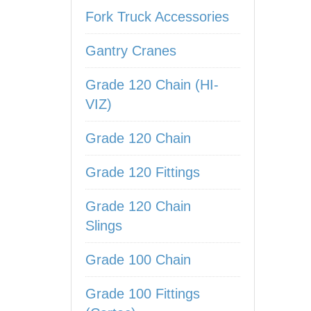
Fork Truck Accessories
Gantry Cranes
Grade 120 Chain (HI-
VIZ)
Grade 120 Chain
Grade 120 Fittings
Grade 120 Chain
Slings
Grade 100 Chain
Grade 100 Fittings