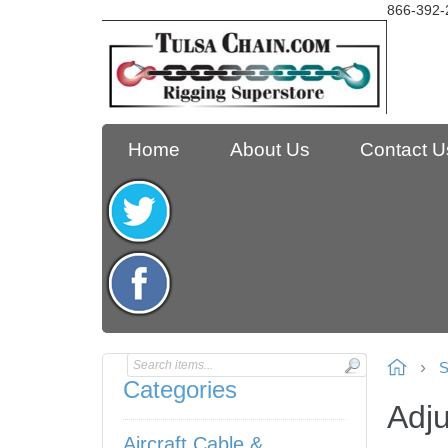
866-392-
Home
About Us
Contact U
S
Categories
Adj
Aircraft Cable &