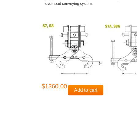
overhead conveying system.
$1360.00
Add to cart