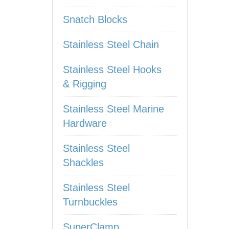
Snatch Blocks
Stainless Steel Chain
Stainless Steel Hooks
& Rigging
Stainless Steel Marine
Hardware
Stainless Steel
Shackles
Stainless Steel
Turnbuckles
SuperClamp