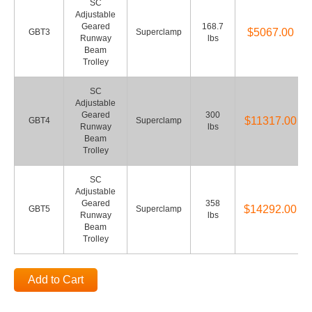
SC
Adjustable
Geared
168.7
$5067.00
GBT3
Superclamp
Runway
lbs
Beam
Trolley
SC
Adjustable
Geared
300
$11317.00
GBT4
Superclamp
Runway
lbs
Beam
Trolley
SC
Adjustable
Geared
358
$14292.00
GBT5
Superclamp
Runway
lbs
Beam
Trolley
Add to Cart