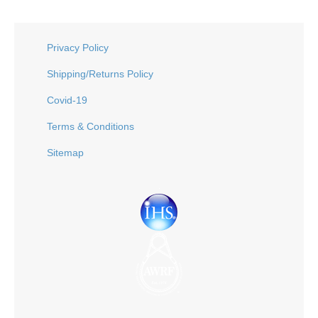
Privacy Policy
Shipping/Returns Policy
Covid-19
Terms & Conditions
Sitemap