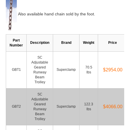
Also available hand chain sold by the foot.
Part
Description
Brand
Weight
Price
Number
SC
Adjustable
Geared
70.5
$2954.00
GBT1
Superclamp
Runway
lbs
Beam
Trolley
SC
Adjustable
Geared
122.3
$4066.00
GBT2
Superclamp
Runway
lbs
Beam
Trolley