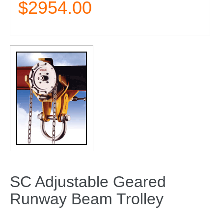
$2954.00
SC Adjustable Geared
Runway Beam Trolley