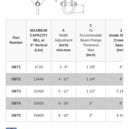
C
MAXIMUM
A
To
J
CAPACITY
Width
Accommodate
Inside
Shac
Part
WLL at
Adjustment
Beam Flange
Crown
to
Number
0° Vertical
(inch)
Thickness
Spacer
(Lbs)
min-max
Max
(inch)
(inch)
GBT1
6720
3 - 8"
1 1/8"
4"
GBT2
13440
4 - 12"
1 1/4"
4"
GBT3
22400
5 - 12"
1 1/2"
5 1/8"
GBT4
33600
8 - 18"
3"
8"
GBT5
44800
8 - 18"
3"
8 3/4"