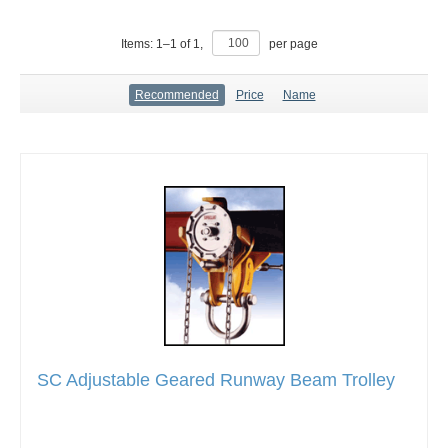
Items:
1
–
1
of
1
,
per page
Recommended
Price
Name
SC Adjustable Geared Runway Beam Trolley