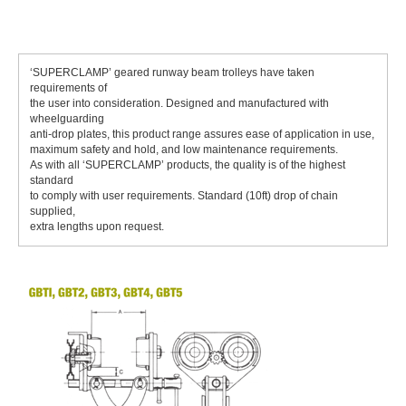
‘SUPERCLAMP’ geared runway beam trolleys have taken
requirements of
the user into consideration. Designed and manufactured with
wheelguarding
anti-drop plates, this product range assures ease of application in use,
maximum safety and hold, and low maintenance requirements.
As with all ‘SUPERCLAMP’ products, the quality is of the highest
standard
to comply with user requirements. Standard (10ft) drop of chain
supplied,
extra lengths upon request.