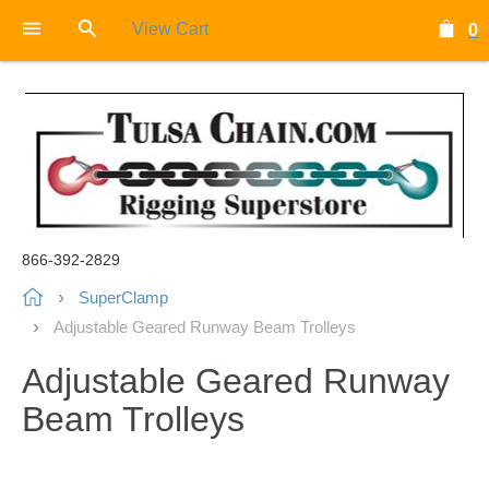
View Cart
0
866-392-2829
SuperClamp
Adjustable Geared Runway Beam Trolleys
Adjustable Geared Runway
Beam Trolleys