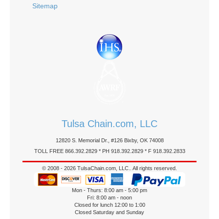
Sitemap
Tulsa Chain.com, LLC
12820 S. Memorial Dr., #126 Bixby, OK 74008
TOLL FREE 866.392.2829 * PH 918.392.2829 * F 918.392.2833
© 2008 - 2026 TulsaChain.com, LLC.. All rights reserved.
Mon - Thurs: 8:00 am - 5:00 pm
Fri: 8:00 am - noon
Closed for lunch 12:00 to 1:00
Closed Saturday and Sunday