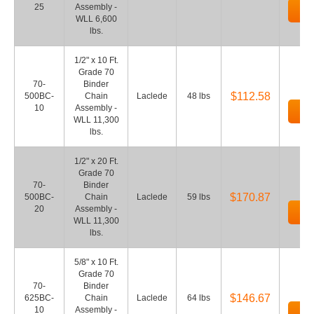
25
Assembly -
Ad
WLL 6,600
lbs.
1/2" x 10 Ft.
Grade 70
70-
Binder
$112.58
500BC-
Chain
Laclede
48 lbs
10
Assembly -
Ad
WLL 11,300
lbs.
1/2" x 20 Ft.
Grade 70
70-
Binder
$170.87
500BC-
Chain
Laclede
59 lbs
20
Assembly -
Ad
WLL 11,300
lbs.
5/8" x 10 Ft.
Grade 70
70-
Binder
$146.67
625BC-
Chain
Laclede
64 lbs
10
Assembly -
Ad