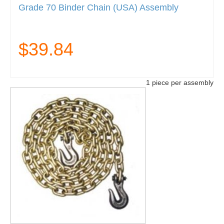
Grade 70 Binder Chain (USA) Assembly
$39.84
1 piece per assembly