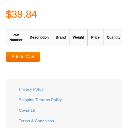
$39.84
Part
Description
Brand
Weight
Price
Quantity
Number
Add to Cart
Privacy Policy
Shipping/Returns Policy
Covid-19
Terms & Conditions