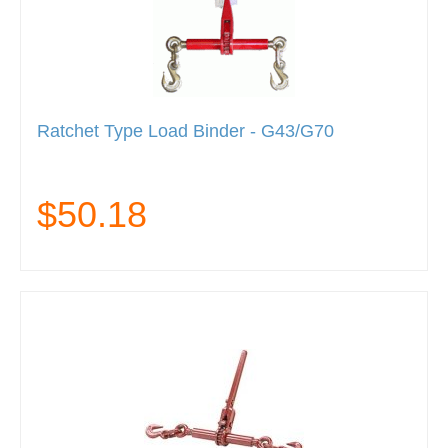
Ratchet Type Load Binder - G43/G70
$50.18