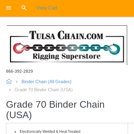
View Cart
866-392-2829
Binder Chain (All Grades)
Grade 70 Binder Chain (USA)
Grade 70 Binder Chain
(USA)
Electronically Welded & Heat Treated