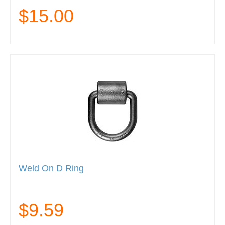
$15.00
Weld On D Ring
$9.59