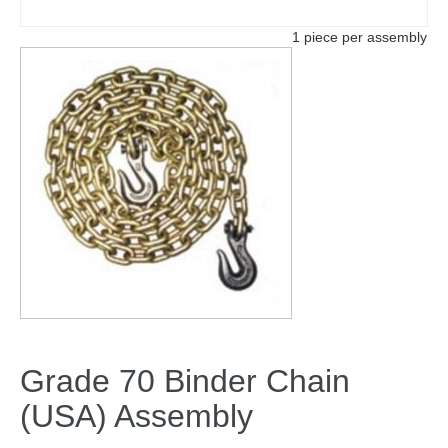
1 piece per assembly
Grade 70 Binder Chain
(USA) Assembly