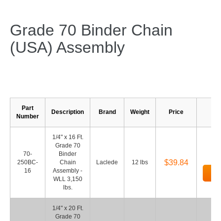
Grade 70 Binder Chain
(USA) Assembly
Part
Description
Brand
Weight
Price
Number
1/4" x 16 Ft.
Grade 70
70-
Binder
$39.84
250BC-
Chain
Laclede
12 lbs
16
Assembly -
Ad
WLL 3,150
lbs.
1/4" x 20 Ft.
Grade 70