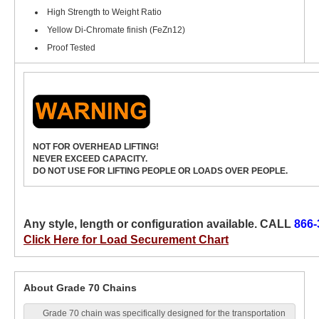
High Strength to Weight Ratio
Yellow Di-Chromate finish (FeZn12)
Proof Tested
NOT FOR OVERHEAD LIFTING!
NEVER EXCEED CAPACITY.
DO NOT USE FOR LIFTING PEOPLE OR LOADS OVER PEOPLE.
Any style, length or configuration available. CALL
866-
Click Here for Load Securement Chart
About Grade 70 Chains
Grade 70 chain was specifically designed for the transportation