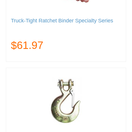
Truck-Tight Ratchet Binder Specialty Series
$61.97