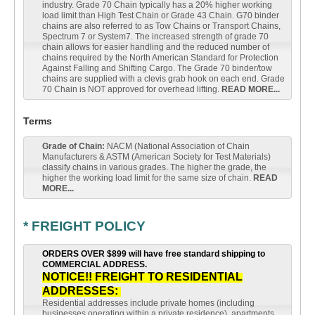
industry. Grade 70 Chain typically has a 20% higher working
load limit than High Test Chain or Grade 43 Chain. G70 binder
chains are also referred to as Tow Chains or Transport Chains,
Spectrum 7 or System7. The increased strength of grade 70
chain allows for easier handling and the reduced number of
chains required by the North American Standard for Protection
Against Falling and Shifting Cargo. The Grade 70 binder/tow
chains are supplied with a clevis grab hook on each end. Grade
70 Chain is NOT approved for overhead lifting.
READ MORE...
Terms
Grade of Chain:
NACM (National Association of Chain
Manufacturers & ASTM (American Society for Test Materials)
classify chains in various grades. The higher the grade, the
higher the working load limit for the same size of chain.
READ
MORE...
* FREIGHT POLICY
ORDERS OVER $899 will have free standard shipping to
COMMERCIAL ADDRESS.
NOTICE!! FREIGHT TO RESIDENTIAL
ADDRESSES:
Residential addresses include private homes (including
businesses operating within a private residence), apartments,