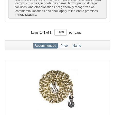
camps, churches, schools, day cares, farms, public storage
facilities, and other locations not generally recognized as
commercial locations and shall apply to the entire premises.
READ MORE...
Items:
1
–
1
of
1
,
per page
Recommended
Price
Name