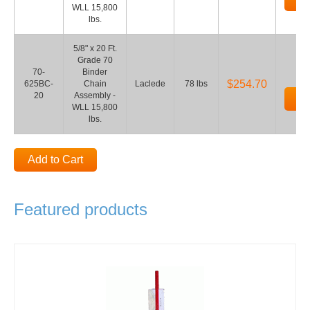
WLL 15,800
lbs.
5/8" x 20 Ft.
Grade 70
70-
Binder
$254.70
625BC-
Chain
Laclede
78 lbs
20
Assembly -
Ad
WLL 15,800
lbs.
Add to Cart
Featured products