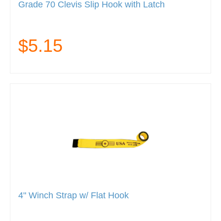
Grade 70 Clevis Slip Hook with Latch
$5.15
4" Winch Strap w/ Flat Hook