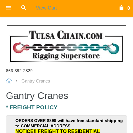
View Cart
0
866-392-2829
Gantry Cranes
Gantry Cranes
* FREIGHT POLICY
ORDERS OVER $899 will have free standard shipping
to COMMERCIAL ADDRESS.
NOTICE!! FREIGHT TO RESIDENTIAL