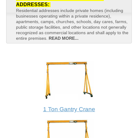
ADDRESSES:
Residential addresses include private homes (including
businesses operating within a private residence),
apartments, camps, churches, schools, day cares, farms,
public storage facilities, and other locations not generally
recognized as commercial locations and shall apply to the
entire premises.
READ MORE...
1 Ton Gantry Crane