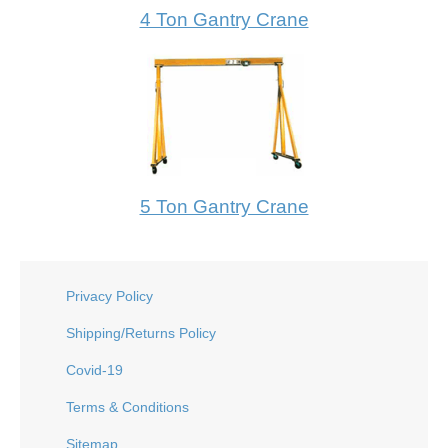
4 Ton Gantry Crane
5 Ton Gantry Crane
Privacy Policy
Shipping/Returns Policy
Covid-19
Terms & Conditions
Sitemap