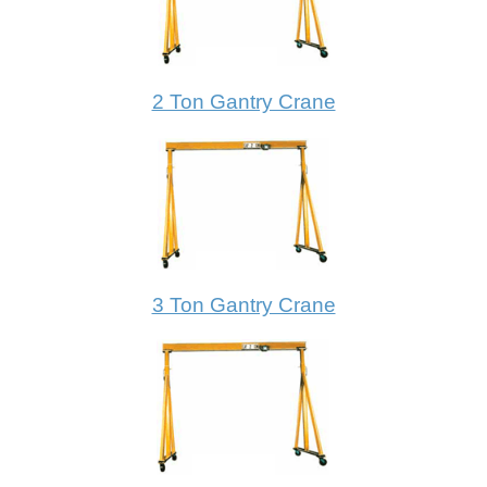
2 Ton Gantry Crane
3 Ton Gantry Crane