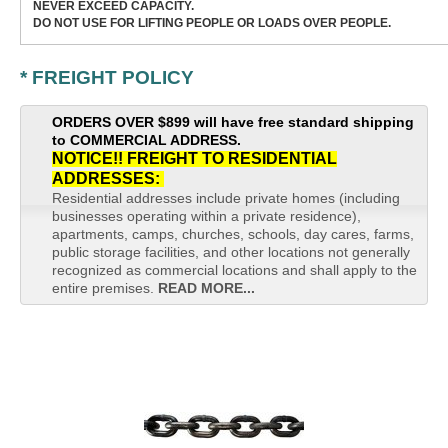
NEVER EXCEED CAPACITY.
DO NOT USE FOR LIFTING PEOPLE OR LOADS OVER PEOPLE.
* FREIGHT POLICY
ORDERS OVER $899 will have free standard shipping
to COMMERCIAL ADDRESS.
NOTICE!! FREIGHT TO RESIDENTIAL
ADDRESSES:
Residential addresses include private homes (including
businesses operating within a private residence),
apartments, camps, churches, schools, day cares, farms,
public storage facilities, and other locations not generally
recognized as commercial locations and shall apply to the
entire premises.
READ MORE...