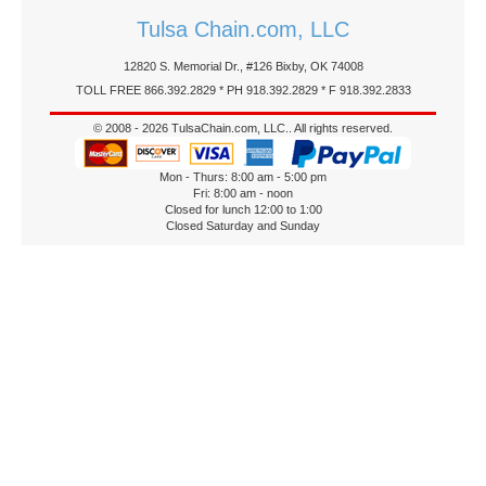
Tulsa Chain.com, LLC
12820 S. Memorial Dr., #126 Bixby, OK 74008
TOLL FREE 866.392.2829 * PH 918.392.2829 * F 918.392.2833
© 2008 - 2026 TulsaChain.com, LLC.. All rights reserved.
Mon - Thurs: 8:00 am - 5:00 pm
Fri: 8:00 am - noon
Closed for lunch 12:00 to 1:00
Closed Saturday and Sunday