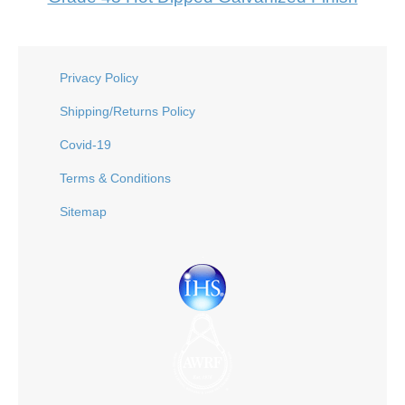
Privacy Policy
Shipping/Returns Policy
Covid-19
Terms & Conditions
Sitemap