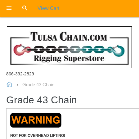
View Cart
866-392-2829
Grade 43 Chain
Grade 43 Chain
NOT FOR OVERHEAD LIFTING!