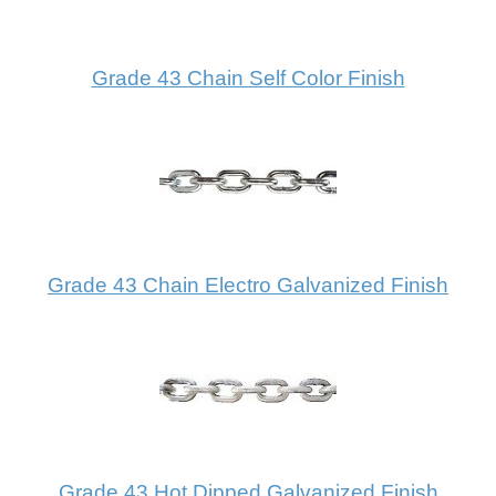
Grade 43 Chain Self Color Finish
Grade 43 Chain Electro Galvanized Finish
Grade 43 Hot Dipped Galvanized Finish