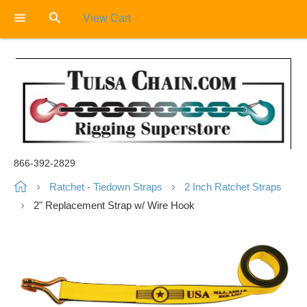
View Cart
866-392-2829
Ratchet - Tiedown Straps
2 Inch Ratchet Straps
2" Replacement Strap w/ Wire Hook