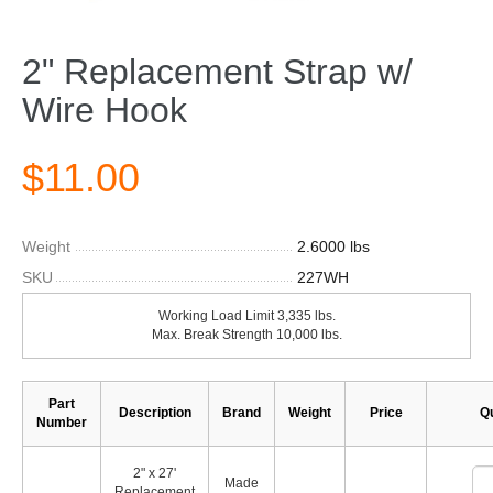
2" Replacement Strap w/
Wire Hook
$11.00
Weight
2.6000 lbs
SKU
227WH
Working Load Limit 3,335 lbs.
Max. Break Strength 10,000 lbs.
Part
Description
Brand
Weight
Price
Qu
Number
2" x 27'
Made
Replacement