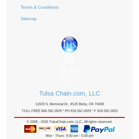
Terms & Conditions
Sitemap
Tulsa Chain.com, LLC
12820 S. Memorial Dr., #126 Bixby, OK 74008
TOLL FREE 866.392.2829 * PH 918.392.2829 * F 918.392.2833
© 2008 - 2026 TulsaChain.com, LLC.. All rights reserved.
Mon - Thurs: 8:00 am - 5:00 pm