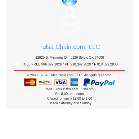
Tulsa Chain.com, LLC
12820 S. Memorial Dr., #126 Bixby, OK 74008
TOLL FREE 866.392.2829 * PH 918.392.2829 * F 918.392.2833
© 2008 - 2026 TulsaChain.com, LLC.. All rights reserved.
Mon - Thurs: 8:00 am - 5:00 pm
Fri: 8:00 am - noon
Closed for lunch 12:00 to 1:00
Closed Saturday and Sunday