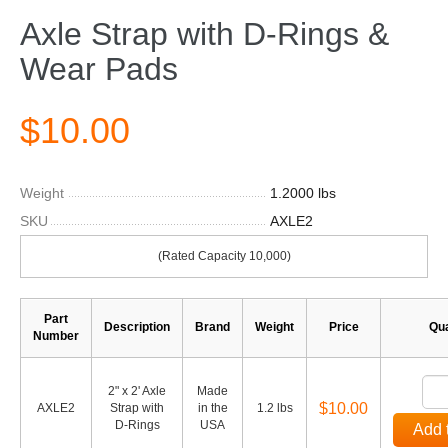
Axle Strap with D-Rings &
Wear Pads
$10.00
Weight
1.2000 lbs
SKU
AXLE2
(Rated Capacity 10,000)
Part
Description
Brand
Weight
Price
Qua
Number
2" x 2' Axle
Made
$10.00
AXLE2
Strap with
in the
1.2 lbs
D-Rings
USA
Add 