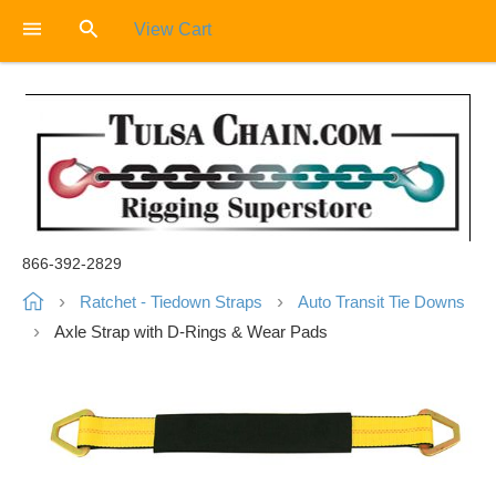
View Cart
866-392-2829
Ratchet - Tiedown Straps
Auto Transit Tie Downs
Axle Strap with D-Rings & Wear Pads