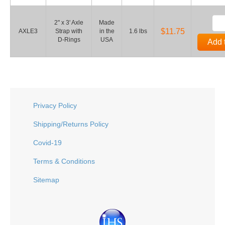
2" x 3' Axle
Made
$11.75
AXLE3
Strap with
in the
1.6 lbs
D-Rings
USA
Add 
Privacy Policy
Shipping/Returns Policy
Covid-19
Terms & Conditions
Sitemap