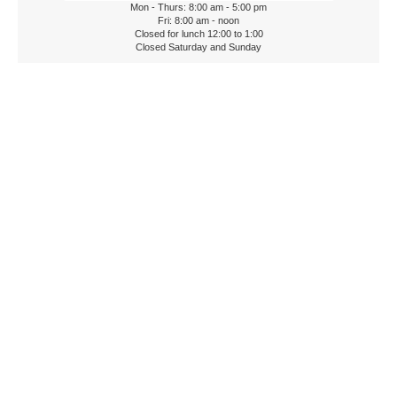
Mon - Thurs: 8:00 am - 5:00 pm
Fri: 8:00 am - noon
Closed for lunch 12:00 to 1:00
Closed Saturday and Sunday