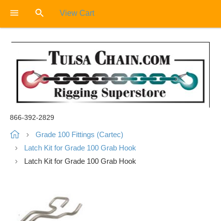
View Cart
866-392-2829
Grade 100 Fittings (Cartec)
Latch Kit for Grade 100 Grab Hook
Latch Kit for Grade 100 Grab Hook