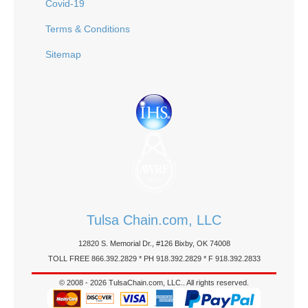
Covid-19
Terms & Conditions
Sitemap
Tulsa Chain.com, LLC
12820 S. Memorial Dr., #126 Bixby, OK 74008
TOLL FREE 866.392.2829 * PH 918.392.2829 * F 918.392.2833
© 2008 - 2026 TulsaChain.com, LLC.. All rights reserved.