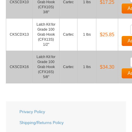
$17.25
CKSCDX10
Grab Hook
Cartec
1 lbs
(CFX10S)
Ad
3/8"
Latch Kit for
Grade 100
$25.85
CKSCDX13
Grab Hook
Cartec
1 lbs
(CFX13S)
Ad
1/2"
Latch Kit for
Grade 100
$34.30
CKSCDX16
Grab Hook
Cartec
1 lbs
(CFX16S)
Ad
5/8"
Privacy Policy
Shipping/Returns Policy