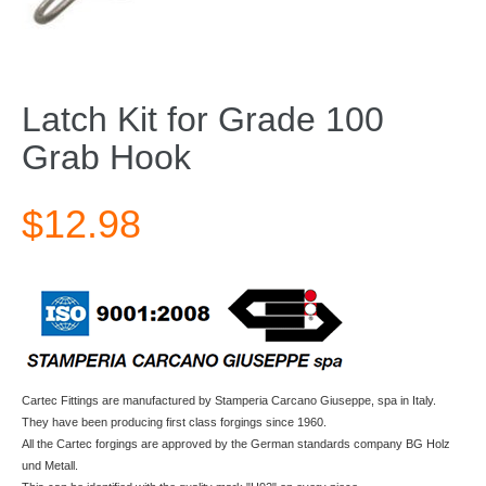
Latch Kit for Grade 100
Grab Hook
$12.98
Cartec Fittings are manufactured by Stamperia Carcano Giuseppe, spa in Italy.
They have been producing first class forgings since 1960.
All the Cartec forgings are approved by the German standards company BG Holz
und Metall.