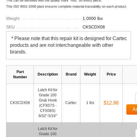
This can be identified with the quality mark "H92" on every piece.
This ISO 9001-2008 plant ensures complete material traceability on each product.
Weight
1.0000 lbs
SKU
CKSCDX08
* Please note that this repair kit is designed for
Cartec
products and are not interchangeable with other
brands.
Part
Description
Brand
Weight
Price
Number
Latch Kit for
Grade 100
Grab Hook
$12.98
CKSCDX08
Cartec
1 lbs
(CFX07S -
Ad
CFX08S)
9/32"-5/16"
Latch Kit for
Grade 100