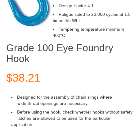
Design Factor 4:1.
Fatigue rated to 20,000 cycles at 1.5
times the WLL.
Tempering temperature minimum
400°C
Grade 100 Eye Foundry
Hook
$38.21
Designed for the assembly of chain slings where
wide throat openings are necessary.
Before using the hook, check whether hooks without safety
latches are allowed to be used for the particular
application.