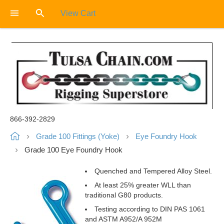
View Cart
866-392-2829
Grade 100 Fittings (Yoke)
Eye Foundry Hook
Grade 100 Eye Foundry Hook
Quenched and Tempered Alloy Steel.
At least 25% greater WLL than
traditional G80 products.
Testing according to DIN PAS 1061
and ASTM A952/A 952M