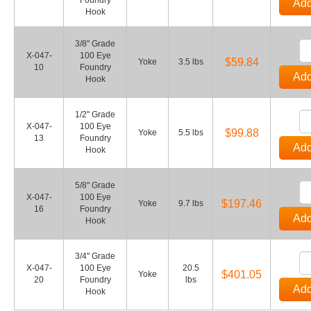
Foundry
Add
Hook
3/8" Grade
X-047-
100 Eye
$59.84
Yoke
3.5 lbs
10
Foundry
Add
Hook
1/2" Grade
X-047-
100 Eye
$99.88
Yoke
5.5 lbs
13
Foundry
Add
Hook
5/8" Grade
X-047-
100 Eye
$197.46
Yoke
9.7 lbs
16
Foundry
Add
Hook
3/4" Grade
X-047-
100 Eye
20.5
$401.05
Yoke
20
Foundry
lbs
Add
Hook