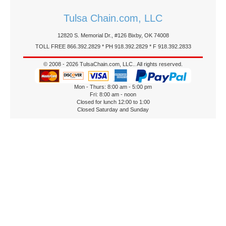
Tulsa Chain.com, LLC
12820 S. Memorial Dr., #126 Bixby, OK 74008
TOLL FREE 866.392.2829 * PH 918.392.2829 * F 918.392.2833
© 2008 - 2026 TulsaChain.com, LLC.. All rights reserved.
Mon - Thurs: 8:00 am - 5:00 pm
Fri: 8:00 am - noon
Closed for lunch 12:00 to 1:00
Closed Saturday and Sunday