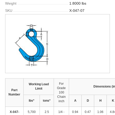
Weight
1.8000 lbs
SKU
X-047-07
For
Working Load
Dimensions (i
Grade
Limit
Part
100
Number
Chain
lbs*
tons*
A
D
H
K
inch
X-047-
5,700
2.5
1/4 -
0.94
0.47
1.06
4.8