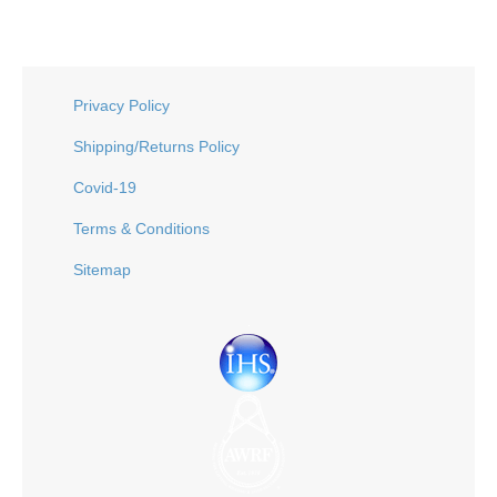
Privacy Policy
Shipping/Returns Policy
Covid-19
Terms & Conditions
Sitemap