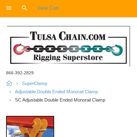
View Cart
866-392-2829
SuperClamp
Adjustable Double Ended Monorail Clamp
SC Adjustable Double Ended Monorail Clamp