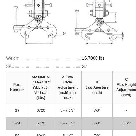
Weight
16.7000 lbs
SKU
S7
MAXIMUM
A JAW
C
CAPACITY
GRIP
H
Part
Max Height
WLL at
0°
Adjustment
Jaw
Aperture
Number
Adjustmen
Vertical
(inch)
min-
(inch)
(inch)
(Lbs)
max
S7
6720
3 - 7 1/2"
7/8"
-
S7A
6720
3 - 7 1/2"
7/8"
1 1/4"