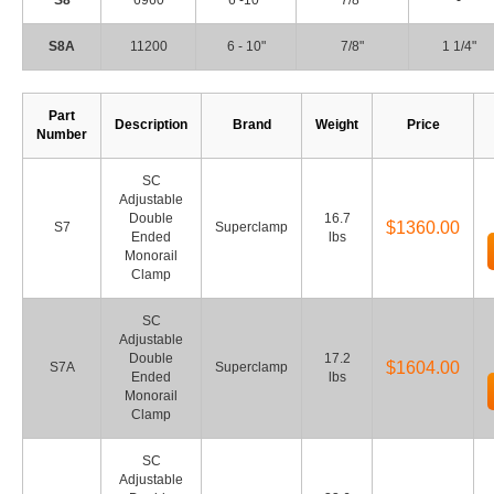
S8
6960
6 -10"
7/8"
-
S8A
11200
6 - 10"
7/8"
1 1/4"
Part
Description
Brand
Weight
Price
Number
SC
Adjustable
Double
16.7
$1360.00
S7
Superclamp
Ended
lbs
Monorail
Clamp
SC
Adjustable
Double
17.2
$1604.00
S7A
Superclamp
Ended
lbs
Monorail
Clamp
SC
Adjustable