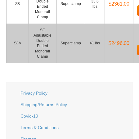
Double
33.6
$2361.00
S8
Superclamp
Ended
lbs
Monorail
Clamp
SC
Adjustable
Double
$2496.00
S8A
Superclamp
41 lbs
Ended
Monorail
Clamp
Privacy Policy
Shipping/Returns Policy
Covid-19
Terms & Conditions