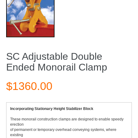
SC Adjustable Double
Ended Monorail Clamp
$1360.00
Incorporating Stationary Height Stabilizer Block
These monorail construction clamps are designed to enable speedy
erection
of permanent or temporary overhead conveying systems, where
existing