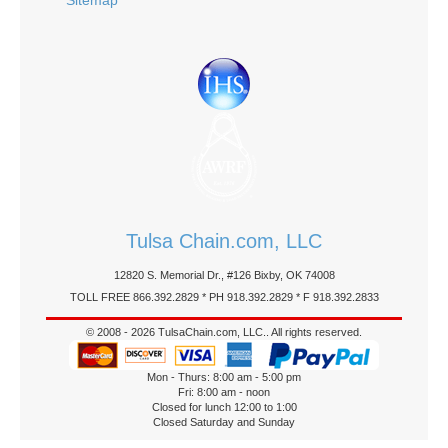
Sitemap
Tulsa Chain.com, LLC
12820 S. Memorial Dr., #126 Bixby, OK 74008
TOLL FREE 866.392.2829 * PH 918.392.2829 * F 918.392.2833
© 2008 - 2026 TulsaChain.com, LLC.. All rights reserved.
Mon - Thurs: 8:00 am - 5:00 pm
Fri: 8:00 am - noon
Closed for lunch 12:00 to 1:00
Closed Saturday and Sunday