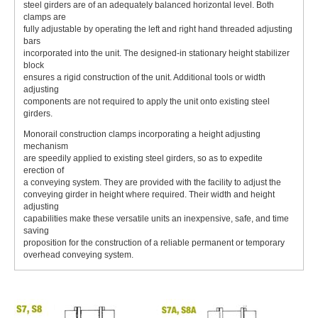
steel girders are of an adequately balanced horizontal level. Both
clamps are
fully adjustable by operating the left and right hand threaded adjusting
bars
incorporated into the unit. The designed-in stationary height stabilizer
block
ensures a rigid construction of the unit. Additional tools or width
adjusting
components are not required to apply the unit onto existing steel
girders.
Monorail construction clamps incorporating a height adjusting
mechanism
are speedily applied to existing steel girders, so as to expedite
erection of
a conveying system. They are provided with the facility to adjust the
conveying girder in height where required. Their width and height
adjusting
capabilities make these versatile units an inexpensive, safe, and time
saving
proposition for the construction of a reliable permanent or temporary
overhead conveying system.