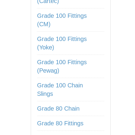
(Cartec)
Grade 100 Fittings
(CM)
Grade 100 Fittings
(Yoke)
Grade 100 Fittings
(Pewag)
Grade 100 Chain
Slings
Grade 80 Chain
Grade 80 Fittings