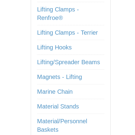
Lifting Clamps -
Renfroe®
Lifting Clamps - Terrier
Lifting Hooks
Lifting/Spreader Beams
Magnets - Lifting
Marine Chain
Material Stands
Material/Personnel
Baskets