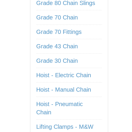
Grade 80 Chain Slings
Grade 70 Chain
Grade 70 Fittings
Grade 43 Chain
Grade 30 Chain
Hoist - Electric Chain
Hoist - Manual Chain
Hoist - Pneumatic
Chain
Lifting Clamps - M&W