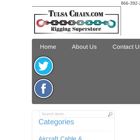
866-392-
Home
About Us
Contact U
Categories
Aircraft Cable &