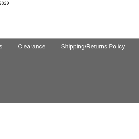
2829
s
Clearance
Shipping/Returns Policy