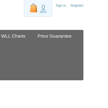
0
Sign in
Register
items
WLL Charts
Price Guarantee