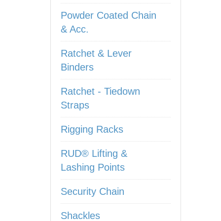
Powder Coated Chain
& Acc.
Ratchet & Lever
Binders
Ratchet - Tiedown
Straps
Rigging Racks
RUD® Lifting &
Lashing Points
Security Chain
Shackles