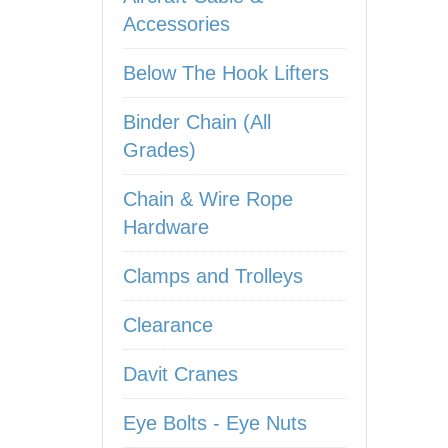
Accessories
Below The Hook Lifters
Binder Chain (All
Grades)
Chain & Wire Rope
Hardware
Clamps and Trolleys
Clearance
Davit Cranes
Eye Bolts - Eye Nuts