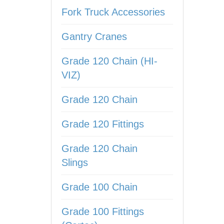
Fork Truck Accessories
Gantry Cranes
Grade 120 Chain (HI-
VIZ)
Grade 120 Chain
Grade 120 Fittings
Grade 120 Chain
Slings
Grade 100 Chain
Grade 100 Fittings