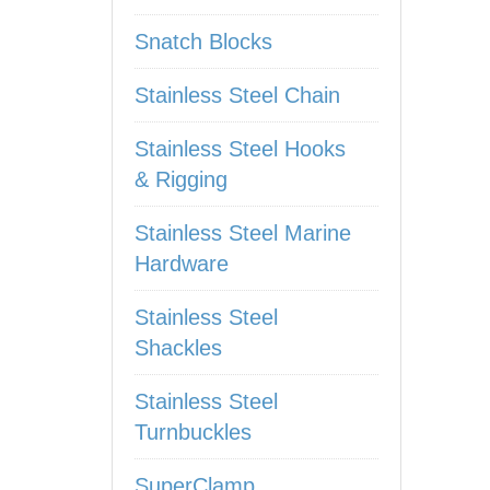
Snatch Blocks
Stainless Steel Chain
Stainless Steel Hooks
& Rigging
Stainless Steel Marine
Hardware
Stainless Steel
Shackles
Stainless Steel
Turnbuckles
SuperClamp